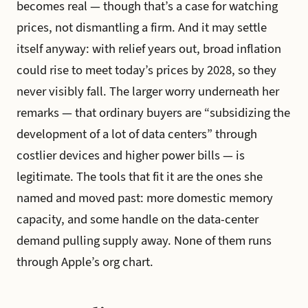
becomes real — though that’s a case for watching
prices, not dismantling a firm. And it may settle
itself anyway: with relief years out, broad inflation
could rise to meet today’s prices by 2028, so they
never visibly fall. The larger worry underneath her
remarks — that ordinary buyers are “subsidizing the
development of a lot of data centers” through
costlier devices and higher power bills — is
legitimate. The tools that fit it are the ones she
named and moved past: more domestic memory
capacity, and some handle on the data-center
demand pulling supply away. None of them runs
through Apple’s org chart.