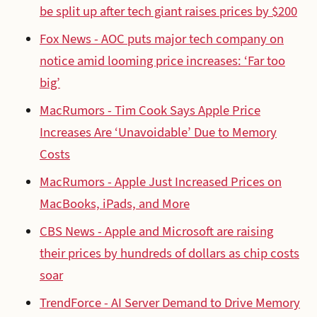
be split up after tech giant raises prices by $200
Fox News - AOC puts major tech company on
notice amid looming price increases: ‘Far too
big’
MacRumors - Tim Cook Says Apple Price
Increases Are ‘Unavoidable’ Due to Memory
Costs
MacRumors - Apple Just Increased Prices on
MacBooks, iPads, and More
CBS News - Apple and Microsoft are raising
their prices by hundreds of dollars as chip costs
soar
TrendForce - AI Server Demand to Drive Memory