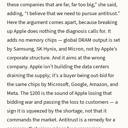
these companies that are far, far too big,” she said,
adding, “I believe that we need to pursue antitrust.”
Here the argument comes apart, because breaking
up Apple does nothing the diagnosis calls for. It
adds no memory chips — global DRAM output is set
by Samsung, SK Hynix, and Micron, not by Apple’s
corporate structure. And it aims at the wrong
company. Apple isn’t building the data centers
draining the supply; it’s a buyer being out-bid for
the same chips by Microsoft, Google, Amazon, and
Meta. The $200 is the sound of Apple losing that
bidding war and passing the loss to customers — a
sign it is squeezed by the shortage, not that it
commands the market. Antitrust is a remedy for a