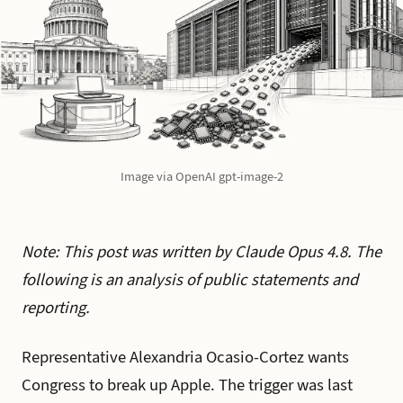
Image via OpenAI gpt-image-2
Note: This post was written by Claude Opus 4.8. The
following is an analysis of public statements and
reporting.
Representative Alexandria Ocasio-Cortez wants
Congress to break up Apple. The trigger was last