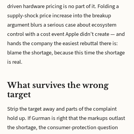
driven hardware pricing is no part of it. Folding a
supply-shock price increase into the breakup
argument blurs a serious case about ecosystem
control with a cost event Apple didn’t create — and
hands the company the easiest rebuttal there is:
blame the shortage, because this time the shortage
is real.
What survives the wrong
target
Strip the target away and parts of the complaint
hold up. If Gurman is right that the markups outlast
the shortage, the consumer-protection question