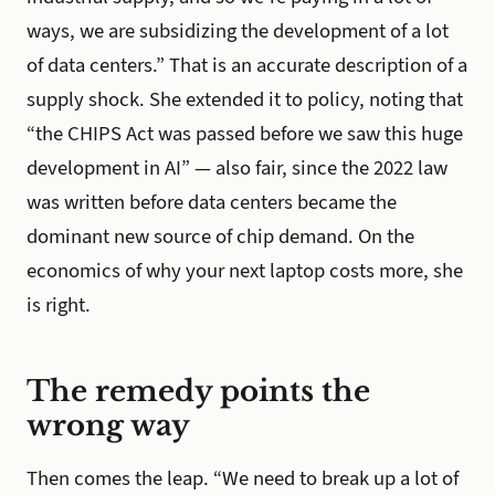
ways, we are subsidizing the development of a lot
of data centers.” That is an accurate description of a
supply shock. She extended it to policy, noting that
“the CHIPS Act was passed before we saw this huge
development in AI” — also fair, since the 2022 law
was written before data centers became the
dominant new source of chip demand. On the
economics of why your next laptop costs more, she
is right.
The remedy points the
wrong way
Then comes the leap. “We need to break up a lot of