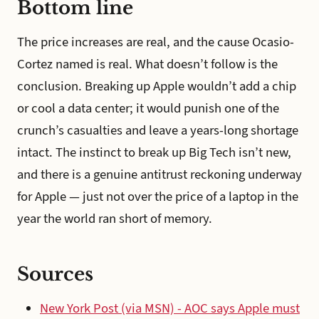
Bottom line
The price increases are real, and the cause Ocasio-
Cortez named is real. What doesn’t follow is the
conclusion. Breaking up Apple wouldn’t add a chip
or cool a data center; it would punish one of the
crunch’s casualties and leave a years-long shortage
intact. The instinct to break up Big Tech isn’t new,
and there is a genuine antitrust reckoning underway
for Apple — just not over the price of a laptop in the
year the world ran short of memory.
Sources
New York Post (via MSN) - AOC says Apple must