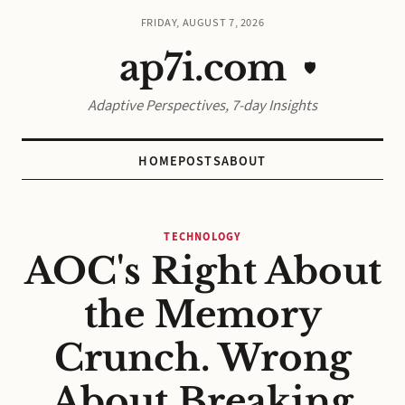
FRIDAY, AUGUST 7, 2026
ap7i.com
🛡️
Adaptive Perspectives, 7-day Insights
HOME
POSTS
ABOUT
TECHNOLOGY
AOC's Right About
the Memory
Crunch. Wrong
About Breaking