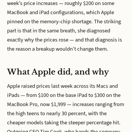
week’s price increases — roughly $200 on some
MacBook and iPad configurations, which Apple
pinned on the memory-chip shortage. The striking
part is that in the same breath, she diagnosed
exactly why the prices rose — and that diagnosis is
the reason a breakup wouldn’t change them.
What Apple did, and why
Apple raised prices last week across its Macs and
iPads — from $100 on the base iPad to $300 on the
MacBook Pro, now $1,999 — increases ranging from
the high teens to nearly 30 percent, with the
cheaper models taking the steeper percentage hit.
Outgoing CEO Tim Cook, who hands the company