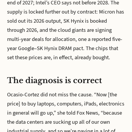
end of 2027; Intel’s CEO says not before 2028. The
supply is locked further out by contract: Micron has
sold out its 2026 output, SK Hynix is booked
through 2026, and the cloud giants are signing
multi-year deals for allocation, one a reported five-
year Google–SK Hynix DRAM pact. The chips that
set these prices are, in effect, already bought.
The diagnosis is correct
Ocasio-Cortez did not miss the cause. “Now [the
price] to buy laptops, computers, iPads, electronics
in general will go up,” she told Fox News, “because
the data centers are sucking up all of our own
industrial supply, and so we’re paying in a lot of