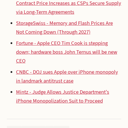
Contract Price Increases as CSPs Secure Supply
via Long-Term Agreements
StorageSwiss - Memory and Flash Prices Are
Not Coming Down (Through 2027)
Fortune - Apple CEO Tim Cook is stepping
down; hardware boss John Ternus will be new
CEO
CNBC - DOJ sues Apple over iPhone monopoly
in landmark antitrust case
Mintz - Judge Allows Justice Department’s
iPhone Monopolization Suit to Proceed