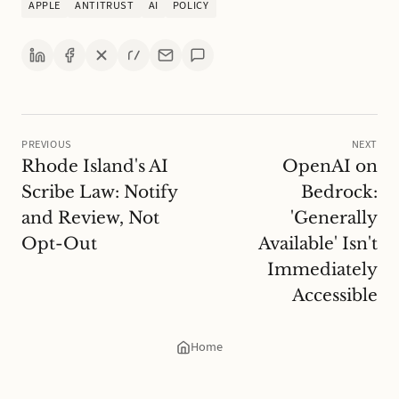
APPLE
ANTITRUST
AI
POLICY
PREVIOUS
NEXT
Rhode Island's AI
OpenAI on
Scribe Law: Notify
Bedrock:
and Review, Not
'Generally
Opt-Out
Available' Isn't
Immediately
Accessible
Home