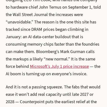
to hardware chief John Ternus on September 1, told
the Wall Street Journal the increases were
“unavoidable.” The reason is the one this site has
tracked since DRAM prices began climbing in
January: an AI data-center buildout that is
consuming memory chips faster than the foundries
can make them. Bloomberg’s Mark Gurman calls
the markups a likely “new normal.” It is the same
force behind
Microsoft’s July 1 price increase
— the
AI boom is turning up on everyone’s invoice.
And it is not a passing squeeze. The fabs that would
ease it won’t add real capacity until late 2027 or
2028 — Counterpoint puts the earliest relief at the