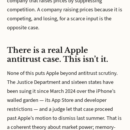
company that raises prices by suppressing
competition. A company raising prices because it is
competing, and losing, for a scarce input is the
opposite case.
There is a real Apple
antitrust case. This isn’t it.
None of this puts Apple beyond antitrust scrutiny.
The Justice Department and sixteen states have
been suing it since March 2024 over the iPhone’s
walled garden — its App Store and developer
restrictions — and a judge let that case proceed
past Apple’s motion to dismiss last summer. That is
a coherent theory about market power; memory-