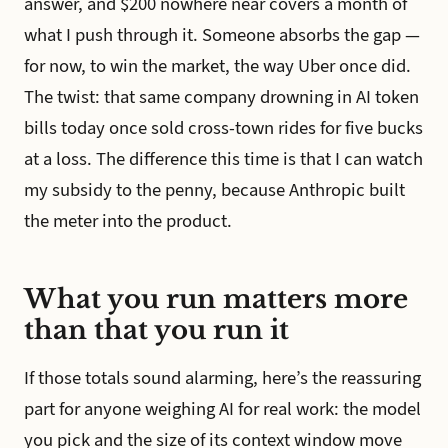
answer, and $200 nowhere near covers a month of
what I push through it. Someone absorbs the gap —
for now, to win the market, the way Uber once did.
The twist: that same company drowning in AI token
bills today once sold cross-town rides for five bucks
at a loss. The difference this time is that I can watch
my subsidy to the penny, because Anthropic built
the meter into the product.
What you run matters more
than that you run it
If those totals sound alarming, here’s the reassuring
part for anyone weighing AI for real work: the model
you pick and the size of its context window move