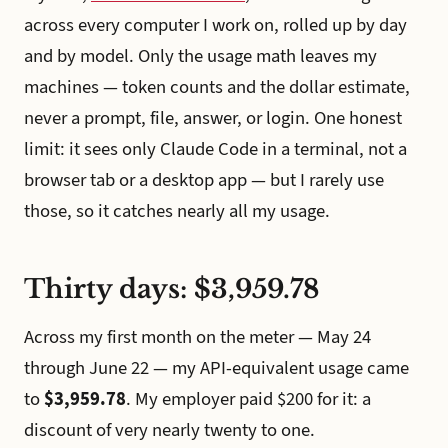
across every computer I work on, rolled up by day
and by model. Only the usage math leaves my
machines — token counts and the dollar estimate,
never a prompt, file, answer, or login. One honest
limit: it sees only Claude Code in a terminal, not a
browser tab or a desktop app — but I rarely use
those, so it catches nearly all my usage.
Thirty days: $3,959.78
Across my first month on the meter — May 24
through June 22 — my API-equivalent usage came
to
$3,959.78
. My employer paid $200 for it: a
discount of very nearly twenty to one.