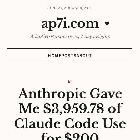
SUNDAY, AUGUST 9, 2026
ap7i.com
🛡️
Adaptive Perspectives, 7-day Insights
HOME
POSTS
ABOUT
AI
Anthropic Gave
Me $3,959.78 of
Claude Code Use
for $200