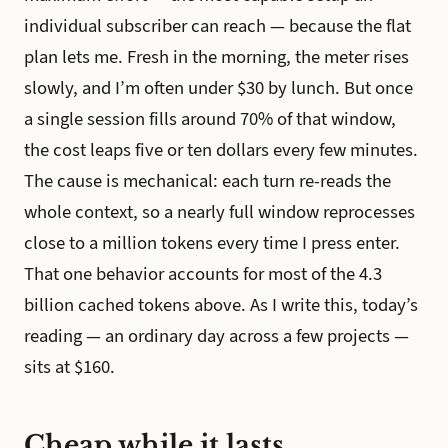
individual subscriber can reach — because the flat
plan lets me. Fresh in the morning, the meter rises
slowly, and I’m often under $30 by lunch. But once
a single session fills around 70% of that window,
the cost leaps five or ten dollars every few minutes.
The cause is mechanical: each turn re-reads the
whole context, so a nearly full window reprocesses
close to a million tokens every time I press enter.
That one behavior accounts for most of the 4.3
billion cached tokens above. As I write this, today’s
reading — an ordinary day across a few projects —
sits at $160.
Cheap while it lasts