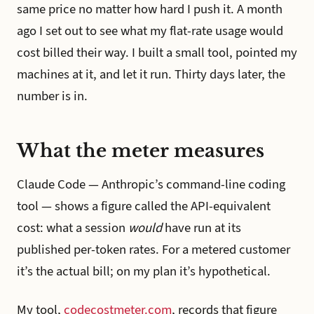
same price no matter how hard I push it. A month
ago I set out to see what my flat-rate usage would
cost billed their way. I built a small tool, pointed my
machines at it, and let it run. Thirty days later, the
number is in.
What the meter measures
Claude Code — Anthropic’s command-line coding
tool — shows a figure called the API-equivalent
cost: what a session
would
have run at its
published per-token rates. For a metered customer
it’s the actual bill; on my plan it’s hypothetical.
My tool,
codecostmeter.com
, records that figure