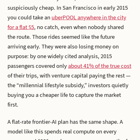
suspiciously cheap. In San Francisco in early 2015
you could take an
uberPOOL anywhere in the city
for a flat $5
, no catch, even when nobody shared
the route. Those rides seemed like the future
arriving early. They were also losing money on
purpose: by one widely cited analysis, 2015
passengers covered only
about 41% of the true cost
of their trips, with venture capital paying the rest —
the “millennial lifestyle subsidy,” investors quietly
buying you a cheaper life to capture the market
first.
A flat-rate frontier-AI plan has the same shape. A
model like this spends real compute on every