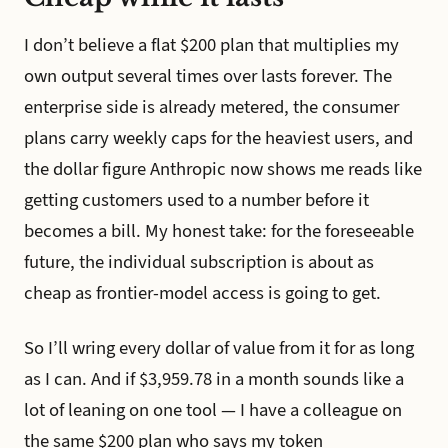
I don’t believe a flat $200 plan that multiplies my
own output several times over lasts forever. The
enterprise side is already metered, the consumer
plans carry weekly caps for the heaviest users, and
the dollar figure Anthropic now shows me reads like
getting customers used to a number before it
becomes a bill. My honest take: for the foreseeable
future, the individual subscription is about as
cheap as frontier-model access is going to get.
So I’ll wring every dollar of value from it for as long
as I can. And if $3,959.78 in a month sounds like a
lot of leaning on one tool — I have a colleague on
the same $200 plan who says my token