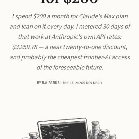
I spend $200 a month for Claude's Max plan
and lean on it every day. I metered 30 days of
that work at Anthropic's own API rates:
$3,959.78 — a near twenty-to-one discount,
and probably the cheapest frontier-AI access
of the foreseeable future.
BY R.A.PARKS
JUNE 27, 2026
5 MIN READ