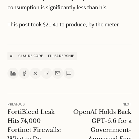
consumption is significantly less than his.
This post took $21.41 to produce, by the meter.
AI
CLAUDE CODE
IT LEADERSHIP
PREVIOUS
NEXT
FortiBleed Leak
OpenAI Holds Back
Hits 74,000
GPT-5.6 for a
Fortinet Firewalls:
Government-
What to Do
Approved Few