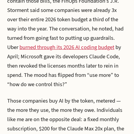
contain those bills, the FinOps Foundation’s J.R.
Storment said some companies were already 3x
over their entire 2026 token budget a third of the
way into the year. The conversation, he noted, had
turned from going fast to putting up guardrails.
Uber
burned through its 2026 AI coding budget
by
April; Microsoft gave its developers Claude Code,
then revoked the licenses months later to rein in
spend. The mood has flipped from “use more” to
“how do we control this?”
Those companies buy AI by the token, metered —
the more they use, the more they owe. Individuals
like me are on the opposite deal: a fixed monthly
subscription, $200 for the Claude Max 20x plan, the