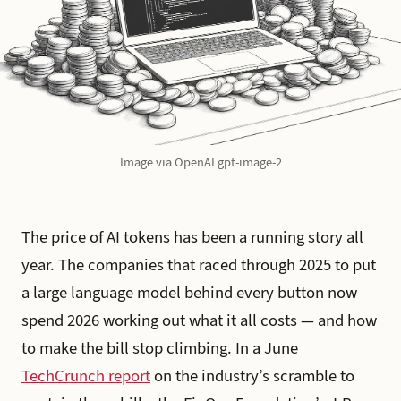
Image via OpenAI gpt-image-2
The price of AI tokens has been a running story all
year. The companies that raced through 2025 to put
a large language model behind every button now
spend 2026 working out what it all costs — and how
to make the bill stop climbing. In a June
TechCrunch report
on the industry’s scramble to