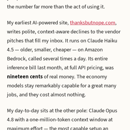
the number far more than the act of using it.
My earliest AI-powered site,
thanksbutnope.com
,
writes polite, context-aware declines to the vendor
pitches that fill my inbox. It runs on Claude Haiku
4.5 — older, smaller, cheaper — on Amazon
Bedrock, called several times a day. Its entire
inference bill last month, at full API pricing, was
nineteen cents
of real money. The economy
models stay remarkably capable for a great many
jobs, and they cost almost nothing.
My day-to-day sits at the other pole: Claude Opus
4.8 with a one-million-token context window at
maximum effort — the most capable setup an