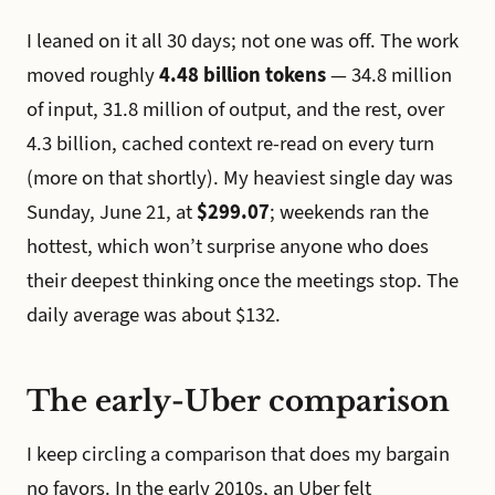
I leaned on it all 30 days; not one was off. The work
moved roughly
4.48 billion tokens
— 34.8 million
of input, 31.8 million of output, and the rest, over
4.3 billion, cached context re-read on every turn
(more on that shortly). My heaviest single day was
Sunday, June 21, at
$299.07
; weekends ran the
hottest, which won’t surprise anyone who does
their deepest thinking once the meetings stop. The
daily average was about $132.
The early-Uber comparison
I keep circling a comparison that does my bargain
no favors. In the early 2010s, an Uber felt