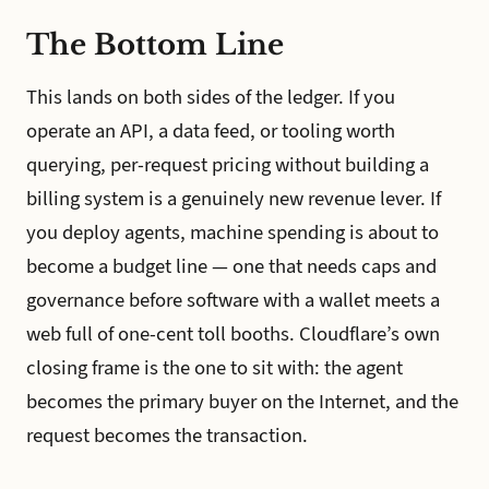
The Bottom Line
This lands on both sides of the ledger. If you
operate an API, a data feed, or tooling worth
querying, per-request pricing without building a
billing system is a genuinely new revenue lever. If
you deploy agents, machine spending is about to
become a budget line — one that needs caps and
governance before software with a wallet meets a
web full of one-cent toll booths. Cloudflare’s own
closing frame is the one to sit with: the agent
becomes the primary buyer on the Internet, and the
request becomes the transaction.