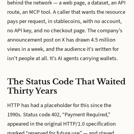
behind the network — a web page, a dataset, an API
route, an MCP tool. A caller that wants the resource
pays per request, in stablecoins, with no account,
no API key, and no checkout page. The company’s
announcement post on X has drawn 4.5 million
views in a week, and the audience it’s written for
isn’t people at all. It’s AI agents carrying wallets.
The Status Code That Waited
Thirty Years
HTTP has had a placeholder for this since the
1990s. Status code 402, “Payment Required,”
appeared in the original HTTP/1.0 specification
marked “reserved for future use” — and stayed