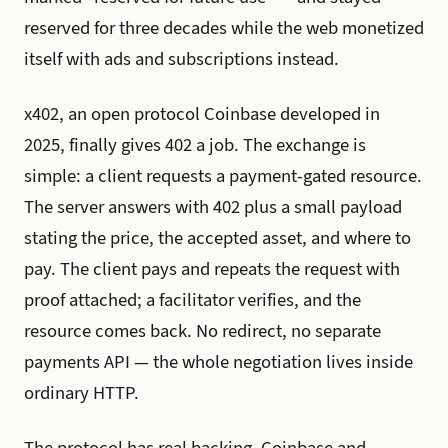
reserved for three decades while the web monetized
itself with ads and subscriptions instead.
x402, an open protocol Coinbase developed in
2025, finally gives 402 a job. The exchange is
simple: a client requests a payment-gated resource.
The server answers with 402 plus a small payload
stating the price, the accepted asset, and where to
pay. The client pays and repeats the request with
proof attached; a facilitator verifies, and the
resource comes back. No redirect, no separate
payments API — the whole negotiation lives inside
ordinary HTTP.
The protocol has real backing. Coinbase and