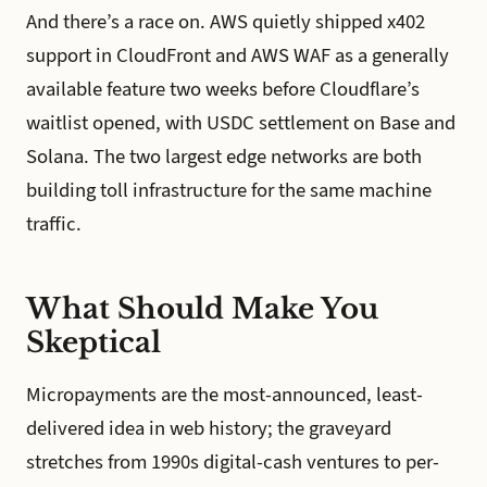
And there’s a race on. AWS quietly shipped x402
support in CloudFront and AWS WAF as a generally
available feature two weeks before Cloudflare’s
waitlist opened, with USDC settlement on Base and
Solana. The two largest edge networks are both
building toll infrastructure for the same machine
traffic.
What Should Make You
Skeptical
Micropayments are the most-announced, least-
delivered idea in web history; the graveyard
stretches from 1990s digital-cash ventures to per-