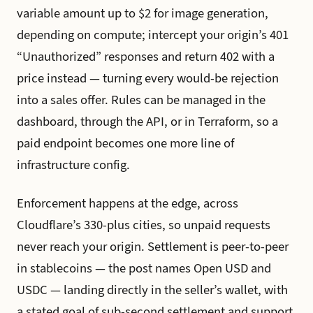
variable amount up to $2 for image generation,
depending on compute; intercept your origin’s 401
“Unauthorized” responses and return 402 with a
price instead — turning every would-be rejection
into a sales offer. Rules can be managed in the
dashboard, through the API, or in Terraform, so a
paid endpoint becomes one more line of
infrastructure config.
Enforcement happens at the edge, across
Cloudflare’s 330-plus cities, so unpaid requests
never reach your origin. Settlement is peer-to-peer
in stablecoins — the post names Open USD and
USDC — landing directly in the seller’s wallet, with
a stated goal of sub-second settlement and support