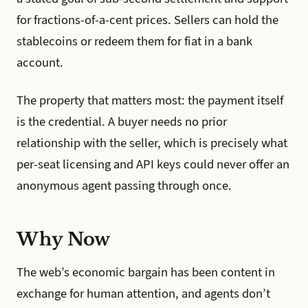
for fractions-of-a-cent prices. Sellers can hold the
stablecoins or redeem them for fiat in a bank
account.
The property that matters most: the payment itself
is the credential. A buyer needs no prior
relationship with the seller, which is precisely what
per-seat licensing and API keys could never offer an
anonymous agent passing through once.
Why Now
The web’s economic bargain has been content in
exchange for human attention, and agents don’t