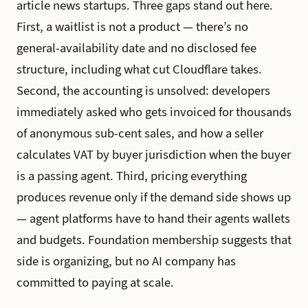
article news startups. Three gaps stand out here.
First, a waitlist is not a product — there’s no
general-availability date and no disclosed fee
structure, including what cut Cloudflare takes.
Second, the accounting is unsolved: developers
immediately asked who gets invoiced for thousands
of anonymous sub-cent sales, and how a seller
calculates VAT by buyer jurisdiction when the buyer
is a passing agent. Third, pricing everything
produces revenue only if the demand side shows up
— agent platforms have to hand their agents wallets
and budgets. Foundation membership suggests that
side is organizing, but no AI company has
committed to paying at scale.