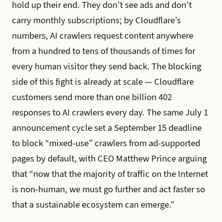
hold up their end. They don’t see ads and don’t
carry monthly subscriptions; by Cloudflare’s
numbers, AI crawlers request content anywhere
from a hundred to tens of thousands of times for
every human visitor they send back. The blocking
side of this fight is already at scale — Cloudflare
customers send more than one billion 402
responses to AI crawlers every day. The same July 1
announcement cycle set a September 15 deadline
to block “mixed-use” crawlers from ad-supported
pages by default, with CEO Matthew Prince arguing
that “now that the majority of traffic on the Internet
is non-human, we must go further and act faster so
that a sustainable ecosystem can emerge.”