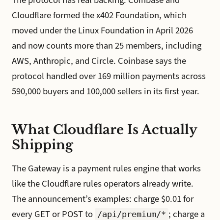
Cloudflare formed the x402 Foundation, which
moved under the Linux Foundation in April 2026
and now counts more than 25 members, including
AWS, Anthropic, and Circle. Coinbase says the
protocol handled over 169 million payments across
590,000 buyers and 100,000 sellers in its first year.
What Cloudflare Is Actually
Shipping
The Gateway is a payment rules engine that works
like the Cloudflare rules operators already write.
The announcement’s examples: charge $0.01 for
every GET or POST to
; charge a
/api/premium/*