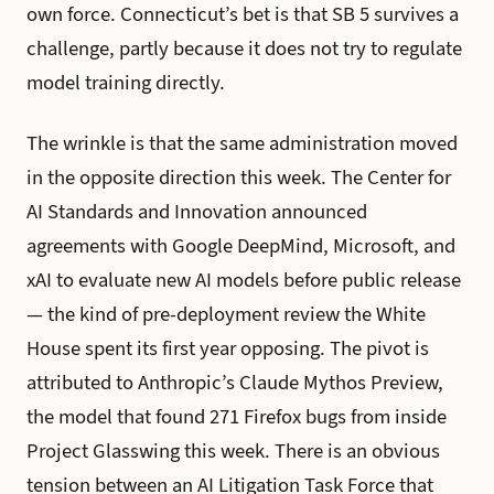
own force. Connecticut’s bet is that SB 5 survives a
challenge, partly because it does not try to regulate
model training directly.
The wrinkle is that the same administration moved
in the opposite direction this week. The Center for
AI Standards and Innovation announced
agreements with Google DeepMind, Microsoft, and
xAI to evaluate new AI models before public release
— the kind of pre-deployment review the White
House spent its first year opposing. The pivot is
attributed to Anthropic’s Claude Mythos Preview,
the model that found 271 Firefox bugs from inside
Project Glasswing this week. There is an obvious
tension between an AI Litigation Task Force that