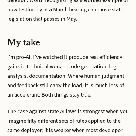
how testimony at a March hearing can move state
legislation that passes in May.
My take
I’m pro-AI. I’ve watched it produce real efficiency
gains in technical work — code generation, log
analysis, documentation. Where human judgment
and feedback still carry the load, it is much less of
an accelerant. Both things stay true.
The case against state AI laws is strongest when you
imagine fifty different sets of rules applied to the
same deployer; it is weaker when most developer-