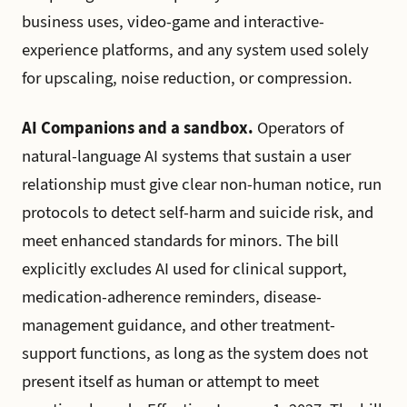
business uses, video-game and interactive-
experience platforms, and any system used solely
for upscaling, noise reduction, or compression.
AI Companions and a sandbox.
Operators of
natural-language AI systems that sustain a user
relationship must give clear non-human notice, run
protocols to detect self-harm and suicide risk, and
meet enhanced standards for minors. The bill
explicitly excludes AI used for clinical support,
medication-adherence reminders, disease-
management guidance, and other treatment-
support functions, as long as the system does not
present itself as human or attempt to meet