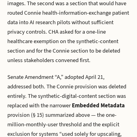
images. The second was a section that would have
routed Connie health-information-exchange patient
data into AI research pilots without sufficient
privacy controls. CHA asked for a one-line
healthcare exemption on the synthetic-content
section and for the Connie section to be deleted
unless stakeholders convened first.
Senate Amendment “A,” adopted April 21,
addressed both. The Connie provision was deleted
entirely. The synthetic-digital-content section was
replaced with the narrower
Embedded Metadata
provision (§ 15) summarized above — the one-
million-monthly-user threshold and the explicit
exclusion for systems “used solely for upscaling,