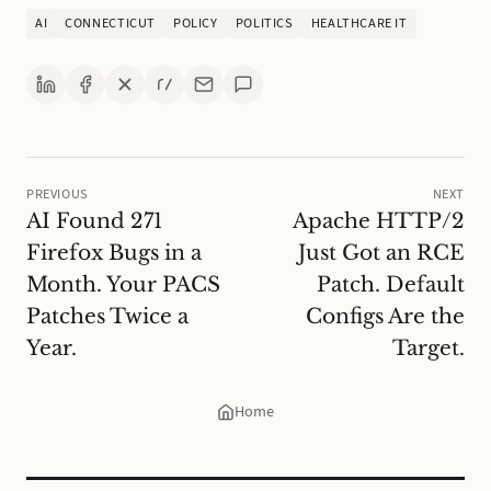
AI
CONNECTICUT
POLICY
POLITICS
HEALTHCARE IT
PREVIOUS
NEXT
AI Found 271
Apache HTTP/2
Firefox Bugs in a
Just Got an RCE
Month. Your PACS
Patch. Default
Patches Twice a
Configs Are the
Year.
Target.
Home