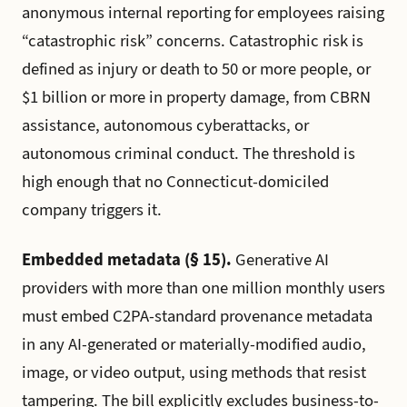
anonymous internal reporting for employees raising
“catastrophic risk” concerns. Catastrophic risk is
defined as injury or death to 50 or more people, or
$1 billion or more in property damage, from CBRN
assistance, autonomous cyberattacks, or
autonomous criminal conduct. The threshold is
high enough that no Connecticut-domiciled
company triggers it.
Embedded metadata (§ 15).
Generative AI
providers with more than one million monthly users
must embed C2PA-standard provenance metadata
in any AI-generated or materially-modified audio,
image, or video output, using methods that resist
tampering. The bill explicitly excludes business-to-