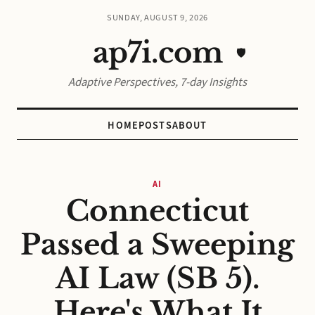
SUNDAY, AUGUST 9, 2026
ap7i.com
🛡️
Adaptive Perspectives, 7-day Insights
HOME
POSTS
ABOUT
AI
Connecticut
Passed a Sweeping
AI Law (SB 5).
Here's What It