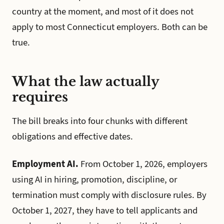
country at the moment, and most of it does not
apply to most Connecticut employers. Both can be
true.
What the law actually
requires
The bill breaks into four chunks with different
obligations and effective dates.
Employment AI.
From October 1, 2026, employers
using AI in hiring, promotion, discipline, or
termination must comply with disclosure rules. By
October 1, 2027, they have to tell applicants and