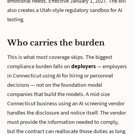
emotional needs. Effective January 1, 2027. The bill
also creates a Utah-style regulatory sandbox for AI
testing.
Who carries the burden
This is what most coverage skips. The biggest
compliance burden falls on
deployers
— employers
in Connecticut using AI for hiring or personnel
decisions — not on the foundation model
companies that build the models. A mid-size
Connecticut business using an AI screening vendor
handles the disclosure and notice itself. The vendor
must provide the information needed to comply,
but the contract can reallocate those duties as long