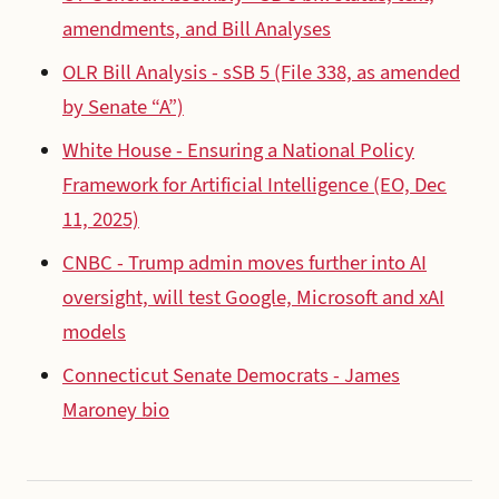
amendments, and Bill Analyses
OLR Bill Analysis - sSB 5 (File 338, as amended
by Senate “A”)
White House - Ensuring a National Policy
Framework for Artificial Intelligence (EO, Dec
11, 2025)
CNBC - Trump admin moves further into AI
oversight, will test Google, Microsoft and xAI
models
Connecticut Senate Democrats - James
Maroney bio