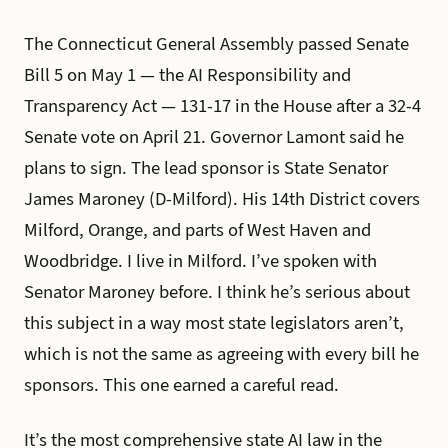
The Connecticut General Assembly passed Senate
Bill 5 on May 1 — the AI Responsibility and
Transparency Act — 131-17 in the House after a 32-4
Senate vote on April 21. Governor Lamont said he
plans to sign. The lead sponsor is State Senator
James Maroney (D-Milford). His 14th District covers
Milford, Orange, and parts of West Haven and
Woodbridge. I live in Milford. I’ve spoken with
Senator Maroney before. I think he’s serious about
this subject in a way most state legislators aren’t,
which is not the same as agreeing with every bill he
sponsors. This one earned a careful read.
It’s the most comprehensive state AI law in the