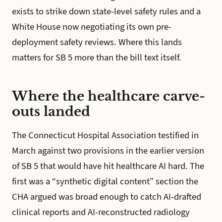
exists to strike down state-level safety rules and a
White House now negotiating its own pre-
deployment safety reviews. Where this lands
matters for SB 5 more than the bill text itself.
Where the healthcare carve-
outs landed
The Connecticut Hospital Association testified in
March against two provisions in the earlier version
of SB 5 that would have hit healthcare AI hard. The
first was a “synthetic digital content” section the
CHA argued was broad enough to catch AI-drafted
clinical reports and AI-reconstructed radiology