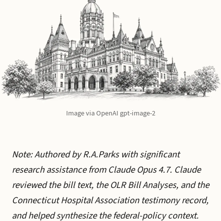
Image via OpenAI gpt-image-2
Note: Authored by R.A.Parks with significant
research assistance from Claude Opus 4.7. Claude
reviewed the bill text, the OLR Bill Analyses, and the
Connecticut Hospital Association testimony record,
and helped synthesize the federal-policy context.