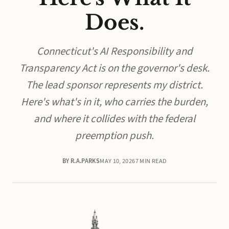
Does.
Connecticut's AI Responsibility and
Transparency Act is on the governor's desk.
The lead sponsor represents my district.
Here's what's in it, who carries the burden,
and where it collides with the federal
preemption push.
BY R.A.PARKS
MAY 10, 2026
7 MIN READ