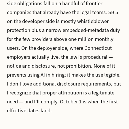
side obligations fall on a handful of frontier
companies that already have the legal teams. SB 5
on the developer side is mostly whistleblower
protection plus a narrow embedded-metadata duty
for the few providers above one million monthly
users. On the deployer side, where Connecticut
employers actually live, the law is procedural —
notice and disclosure, not prohibition. None of it
prevents using AI in hiring; it makes the use legible.
I don’t love additional disclosure requirements, but
I recognize that proper attribution is a legitimate
need — and I’ll comply. October 1 is when the first
effective dates land.