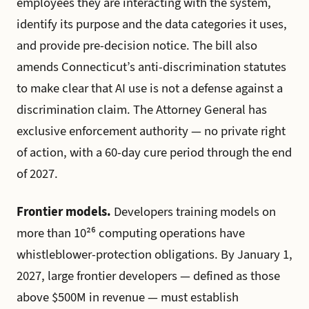
employees they are interacting with the system,
identify its purpose and the data categories it uses,
and provide pre-decision notice. The bill also
amends Connecticut’s anti-discrimination statutes
to make clear that AI use is not a defense against a
discrimination claim. The Attorney General has
exclusive enforcement authority — no private right
of action, with a 60-day cure period through the end
of 2027.
Frontier models.
Developers training models on
more than 10²⁶ computing operations have
whistleblower-protection obligations. By January 1,
2027, large frontier developers — defined as those
above $500M in revenue — must establish