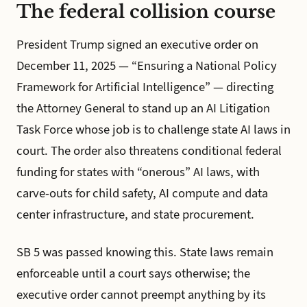
The federal collision course
President Trump signed an executive order on
December 11, 2025 — “Ensuring a National Policy
Framework for Artificial Intelligence” — directing
the Attorney General to stand up an AI Litigation
Task Force whose job is to challenge state AI laws in
court. The order also threatens conditional federal
funding for states with “onerous” AI laws, with
carve-outs for child safety, AI compute and data
center infrastructure, and state procurement.
SB 5 was passed knowing this. State laws remain
enforceable until a court says otherwise; the
executive order cannot preempt anything by its