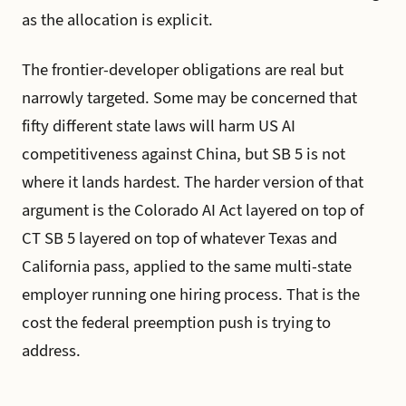
as the allocation is explicit.
The frontier-developer obligations are real but
narrowly targeted. Some may be concerned that
fifty different state laws will harm US AI
competitiveness against China, but SB 5 is not
where it lands hardest. The harder version of that
argument is the Colorado AI Act layered on top of
CT SB 5 layered on top of whatever Texas and
California pass, applied to the same multi-state
employer running one hiring process. That is the
cost the federal preemption push is trying to
address.