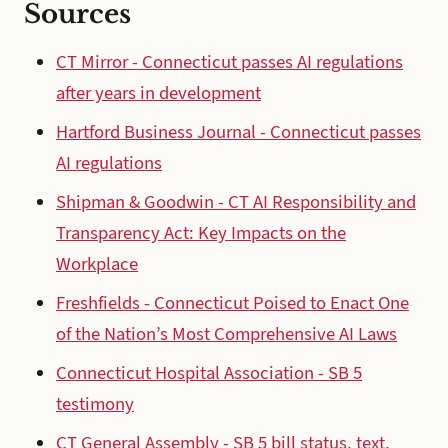
Sources
CT Mirror - Connecticut passes AI regulations
after years in development
Hartford Business Journal - Connecticut passes
AI regulations
Shipman & Goodwin - CT AI Responsibility and
Transparency Act: Key Impacts on the
Workplace
Freshfields - Connecticut Poised to Enact One
of the Nation’s Most Comprehensive AI Laws
Connecticut Hospital Association - SB 5
testimony
CT General Assembly - SB 5 bill status, text,