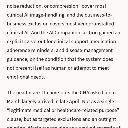
noise reduction, or compression” cover most
clinical AI image-handling, and the business-to-
business exclusion covers most vendor-installed
clinical AI. And the AI Companion section gained an
explicit carve-out for clinical support, medication-
adherence reminders, and disease-management
guidance, on the condition that the system does
not present itself as human or attempt to meet
emotional needs.
The healthcare-IT carve-outs the CHA asked for in
March largely arrived in late April. Not as a single
“legitimate medical or healthcare-related purpose”
clause, but as targeted exclusions and an outright
deletion. Worth recognizing as a worked example of