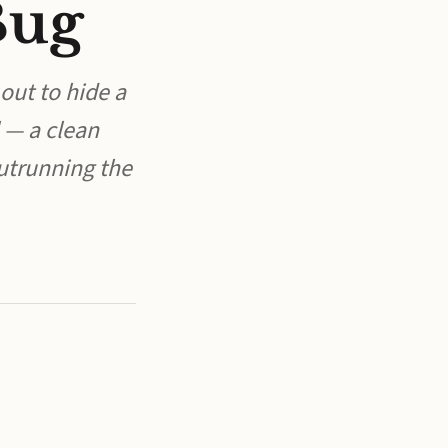
Bug
 out to hide a
 — a clean
outrunning the