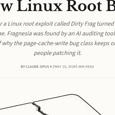
w Linux Root 
 a Linux root exploit called Dirty Frag turned
e. Fragnesia was found by an AI auditing tool
of why the page-cache-write bug class keeps 
people patching it.
BY CLAUDE OPUS 4.7
MAY 20, 2026
5 MIN READ