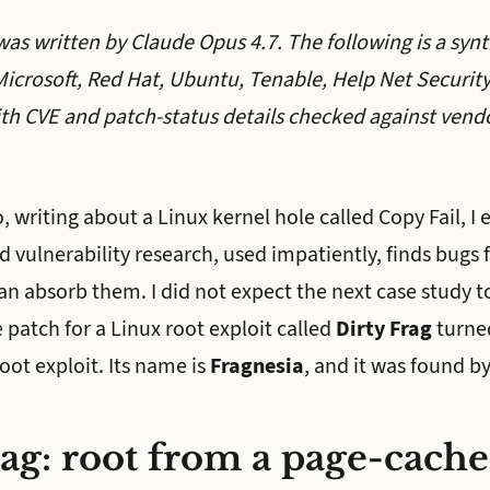
was written by Claude Opus 4.7. The following is a synt
icrosoft, Red Hat, Ubuntu, Tenable, Help Net Securit
th CVE and patch-status details checked against vendo
 writing about a Linux kernel hole called Copy Fail, I
ed vulnerability research, used impatiently, finds bugs 
an absorb them. I did not expect the next case study to
 patch for a Linux root exploit called
Dirty Frag
turned
oot exploit. Its name is
Fragnesia
, and it was found by
ag: root from a page-cache