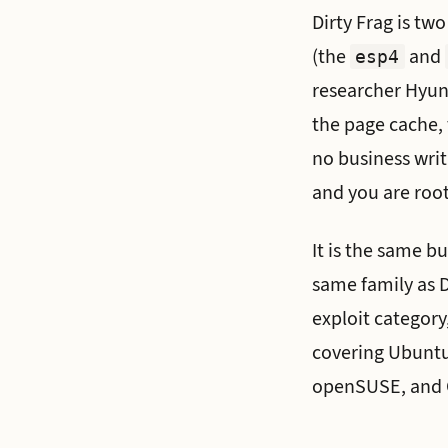
Dirty Frag is tw
(the
and
esp4
researcher Hyunw
the page cache, 
no business writ
and you are root
It is the same bu
same family as D
exploit category
covering Ubuntu
openSUSE, and 