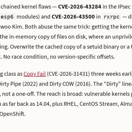
o chained kernel flaws —
CVE-2026-43284
in the IPsec
modules) and
CVE-2026-43500
in
— d
esp6
rxrpc
oo Kim. Both abuse the same trick: getting the kerne
the in-memory copy of files on disk, where an unprivi
ing. Overwrite the cached copy of a setuid binary or a 
. No race condition, no version-specific offsets.
g class as
Copy Fail
(CVE-2026-31431) three weeks earli
irty Pipe (2022) and Dirty COW (2016). The “Dirty” lin
, not a one-off. The reach is broad: vulnerable kernels
 as far back as 14.04, plus RHEL, CentOS Stream, Alm
OpenShift.