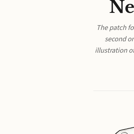
Ne
The patch for
second on
illustration 