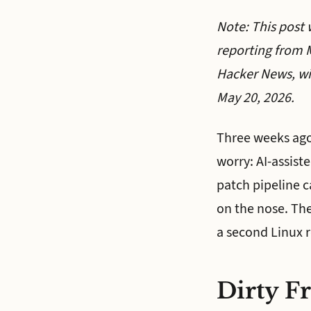
Note: This post 
reporting from M
Hacker News, wi
May 20, 2026.
Three weeks ago,
worry: AI-assist
patch pipeline c
on the nose. The
a second Linux r
Dirty Fr