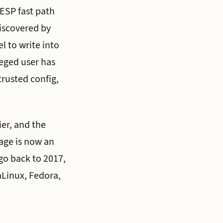
 ESP fast path
iscovered by
l to write into
leged user has
trusted config,
er, and the
eage is now an
 go back to 2017,
aLinux, Fedora,