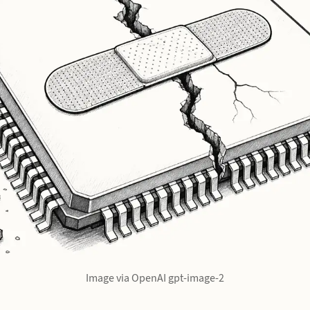
Image via OpenAI gpt-image-2