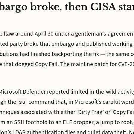
argo broke, then CISA sta
e flaw around April 30 under a gentleman’s-agreeme
ated party broke that embargo and published working 
ibutions had finished backporting the fix — the same 
re that dogged Copy Fail. The mainline patch for CVE-
icrosoft Defender reported limited in-the-wild activity
ugh the
command that, in Microsoft’s careful wor
su
hniques associated with either ‘Dirty Frag’ or ‘Copy Fail
om an SSH foothold to an ELF dropper, a jump to root
ion’s LDAP authentication files and quiet data theft. N