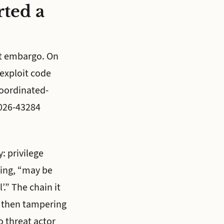
rted a
nt embargo. On
exploit code
coordinated-
2026-43284
: privilege
ding, “may be
’.” The chain it
, then tampering
o threat actor