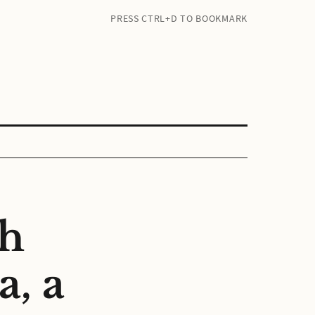
PRESS CTRL+D TO BOOKMARK
ch
, a