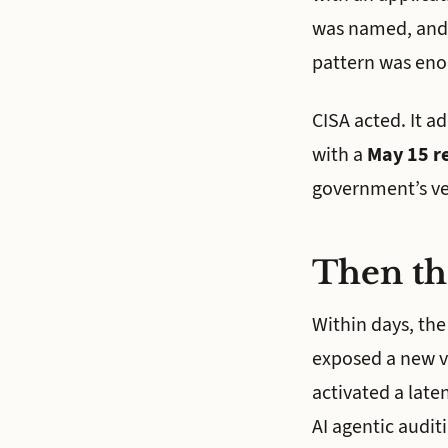
was named, and M
pattern was eno
CISA acted. It a
with a
May 15 r
government’s ver
Then th
Within days, the
exposed a new vu
activated a laten
AI agentic audit