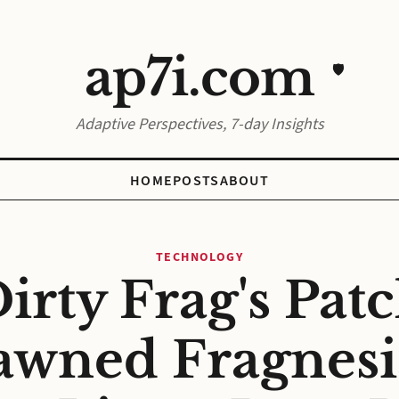
ap7i.com
🛡️
Adaptive Perspectives, 7-day Insights
HOME
POSTS
ABOUT
TECHNOLOGY
irty Frag's Pat
awned Fragnesia