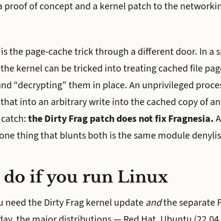
 proof of concept and a kernel patch to the networkin
 the page-cache trick through a different door. In a sp
he kernel can be tricked into treating cached file pa
and “decrypting” them in place. An unprivileged proces
that into an arbitrary write into the cached copy of any
 catch:
the Dirty Frag patch does not fix Fragnesia.
A
 one thing that blunts both is the same module denylis
 do if you run Linux
 need the Dirty Frag kernel update
and
the separate 
day, the major distributions — Red Hat, Ubuntu (22.04