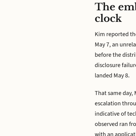
The emb
clock
Kim reported th
May 7, an unrel
before the distr
disclosure failu
landed May 8.
That same day, M
escalation thro
indicative of tec
observed ran fr
with an applicat