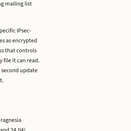
g mailing list
ecific IPsec-
ges as encrypted
s that controls
 file it can read.
 second update
t.
Fragnesia
 and 24.04),