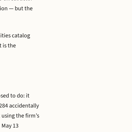
tion — but the
ities catalog
 is the
ed to do: it
284 accidentally
 using the firm’s
 May 13