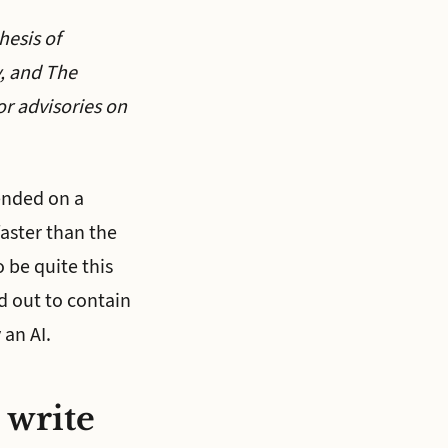
hesis of
y, and The
r advisories on
 ended on a
faster than the
 be quite this
 out to contain
 an AI.
 write