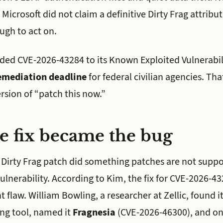
icrosoft did not claim a definitive Dirty Frag attribu
ugh to act on.
dded CVE-2026-43284 to its Known Exploited Vulnerabil
emediation deadline
for federal civilian agencies. That
sion of “patch this now.”
e fix became the bug
 Dirty Frag patch did something patches are not suppos
lnerability. According to Kim, the fix for CVE-2026-43
t flaw. William Bowling, a researcher at Zellic, found it
ing tool, named it
Fragnesia
(CVE-2026-46300), and on