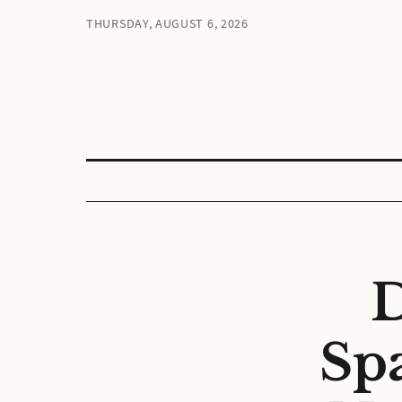
THURSDAY, AUGUST 6, 2026
D
Sp