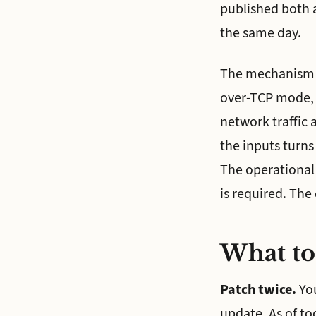
published both a
the same day.
The mechanism is
over-TCP mode, t
network traffic 
the inputs turns 
The operational
is required. The
What to
Patch twice.
You
update. As of to