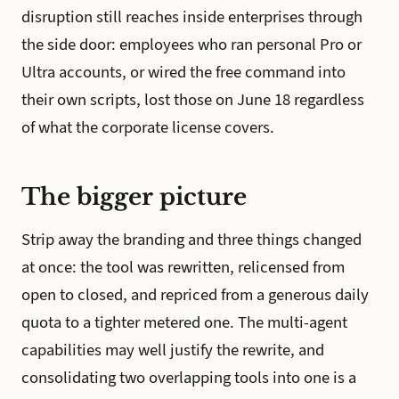
disruption still reaches inside enterprises through
the side door: employees who ran personal Pro or
Ultra accounts, or wired the free command into
their own scripts, lost those on June 18 regardless
of what the corporate license covers.
The bigger picture
Strip away the branding and three things changed
at once: the tool was rewritten, relicensed from
open to closed, and repriced from a generous daily
quota to a tighter metered one. The multi-agent
capabilities may well justify the rewrite, and
consolidating two overlapping tools into one is a