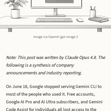
Image via OpenAI gpt-image-2
Note: This post was written by Claude Opus 4.8. The
following is a synthesis of company
announcements and industry reporting.
On June 18, Google stopped serving Gemini CLI to
most of the people who used it. Free accounts,
Google AI Pro and AI Ultra subscribers, and Gemini
Code Assist for individuals all lost access to the