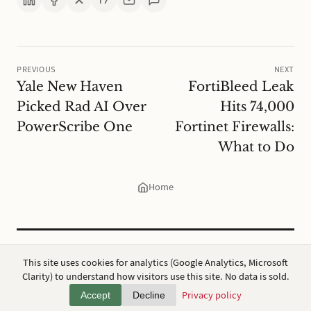
PREVIOUS
NEXT
Yale New Haven
FortiBleed Leak
Picked Rad AI Over
Hits 74,000
PowerScribe One
Fortinet Firewalls:
What to Do
Home
CC BY 4.0
·
ap7i.com
This site uses cookies for analytics (Google Analytics, Microsoft
Powered by
Hugo
,
Broadsheet
&
AWS
Clarity) to understand how visitors use this site. No data is sold.
Privacy
·
About
Privacy policy
Accept
Decline