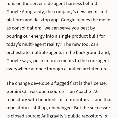
runs on the server-side agent harness behind
Google Antigravity, the company’s new agent-first
platform and desktop app. Google frames the move
as consolidation: “we can serve you best by
pouring our energy into a single product built for
today’s multi-agent reality.” The new tool can
orchestrate multiple agents in the background and,
Google says, push improvements to the core agent
everywhere at once through a unified architecture.
The change developers flagged first is the license.
Gemini CLI was open source — an Apache-2.0
repository with hundreds of contributors — and that
repository is still up, unchanged. But the successor
is closed source; Antigravity’s public repository is