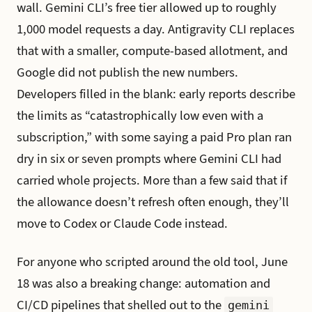
wall. Gemini CLI’s free tier allowed up to roughly
1,000 model requests a day. Antigravity CLI replaces
that with a smaller, compute-based allotment, and
Google did not publish the new numbers.
Developers filled in the blank: early reports describe
the limits as “catastrophically low even with a
subscription,” with some saying a paid Pro plan ran
dry in six or seven prompts where Gemini CLI had
carried whole projects. More than a few said that if
the allowance doesn’t refresh often enough, they’ll
move to Codex or Claude Code instead.
For anyone who scripted around the old tool, June
18 was also a breaking change: automation and
CI/CD pipelines that shelled out to the
gemini