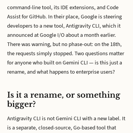
command-line tool, its IDE extensions, and Code
Assist for GitHub. In their place, Google is steering
developers to a new tool, Antigravity CLI, which it
announced at Google I/O about a month earlier.
There was warning, but no phase-out: on the 18th,
the requests simply stopped. Two questions matter
for anyone who built on Gemini CLI — is this just a
rename, and what happens to enterprise users?
Is it a rename, or something
bigger?
Antigravity CLI is not Gemini CLI with a new label. It
is a separate, closed-source, Go-based tool that