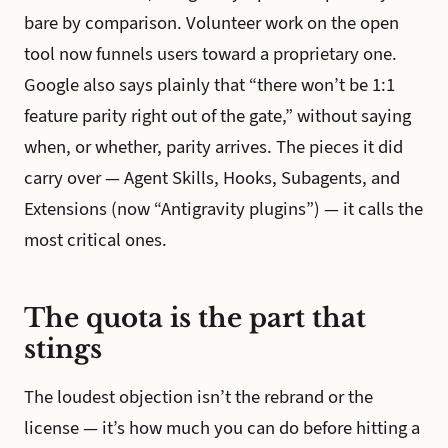
bare by comparison. Volunteer work on the open
tool now funnels users toward a proprietary one.
Google also says plainly that “there won’t be 1:1
feature parity right out of the gate,” without saying
when, or whether, parity arrives. The pieces it did
carry over — Agent Skills, Hooks, Subagents, and
Extensions (now “Antigravity plugins”) — it calls the
most critical ones.
The quota is the part that
stings
The loudest objection isn’t the rebrand or the
license — it’s how much you can do before hitting a