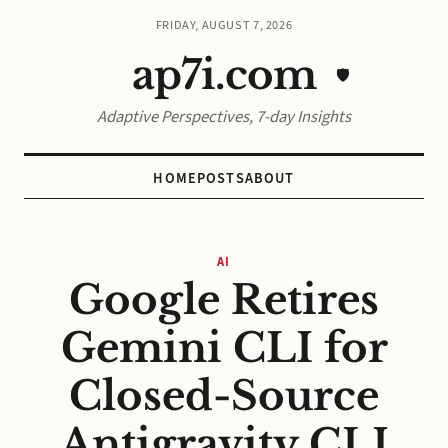
FRIDAY, AUGUST 7, 2026
ap7i.com
🛡️
Adaptive Perspectives, 7-day Insights
HOME
POSTS
ABOUT
AI
Google Retires
Gemini CLI for
Closed-Source
Antigravity CLI