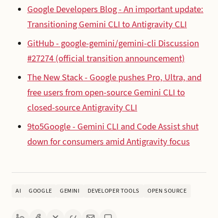
Google Developers Blog - An important update:
Transitioning Gemini CLI to Antigravity CLI
GitHub - google-gemini/gemini-cli Discussion
#27274 (official transition announcement)
The New Stack - Google pushes Pro, Ultra, and
free users from open-source Gemini CLI to
closed-source Antigravity CLI
9to5Google - Gemini CLI and Code Assist shut
down for consumers amid Antigravity focus
AI
GOOGLE
GEMINI
DEVELOPER TOOLS
OPEN SOURCE