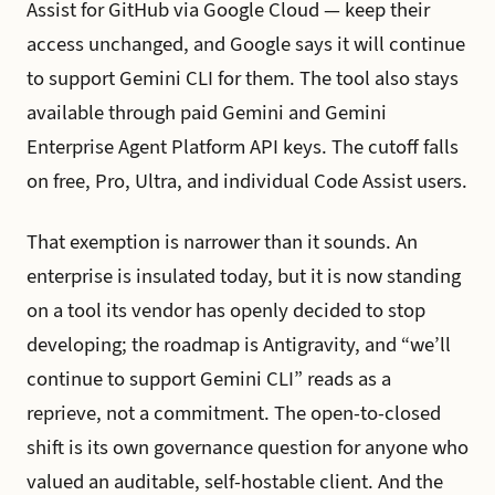
Assist for GitHub via Google Cloud — keep their
access unchanged, and Google says it will continue
to support Gemini CLI for them. The tool also stays
available through paid Gemini and Gemini
Enterprise Agent Platform API keys. The cutoff falls
on free, Pro, Ultra, and individual Code Assist users.
That exemption is narrower than it sounds. An
enterprise is insulated today, but it is now standing
on a tool its vendor has openly decided to stop
developing; the roadmap is Antigravity, and “we’ll
continue to support Gemini CLI” reads as a
reprieve, not a commitment. The open-to-closed
shift is its own governance question for anyone who
valued an auditable, self-hostable client. And the