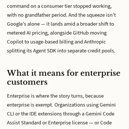
command on a consumer tier stopped working,
with no grandfather period. And the squeeze isn’t
Google’s alone — it lands amid a broader shift to
metered AI pricing, alongside GitHub moving
Copilot to usage-based billing and Anthropic
splitting its Agent SDK into separate credit pools.
What it means for enterprise
customers
Enterprise is where the story turns, because
enterprise is exempt. Organizations using Gemini
CLI or the IDE extensions through a Gemini Code
Assist Standard or Enterprise license — or Code