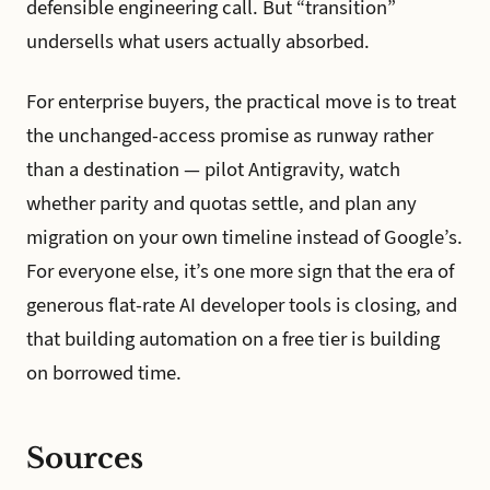
defensible engineering call. But “transition”
undersells what users actually absorbed.
For enterprise buyers, the practical move is to treat
the unchanged-access promise as runway rather
than a destination — pilot Antigravity, watch
whether parity and quotas settle, and plan any
migration on your own timeline instead of Google’s.
For everyone else, it’s one more sign that the era of
generous flat-rate AI developer tools is closing, and
that building automation on a free tier is building
on borrowed time.
Sources