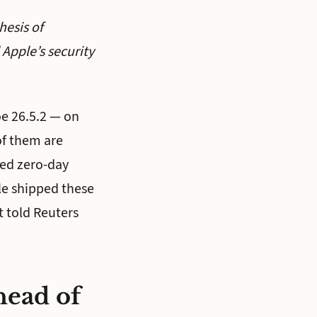
hesis of
Apple’s security
e 26.5.2 — on
of them are
ked zero-day
ple shipped these
t told Reuters
head of