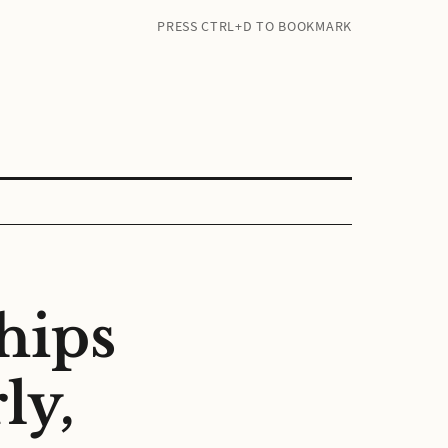
PRESS CTRL+D TO BOOKMARK
hips
ly,