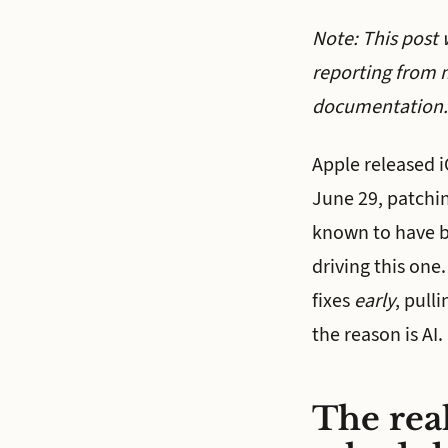
Note: This post 
reporting from 
documentation.
Apple released 
June 29, patchin
known to have be
driving this one.
fixes
early
, pull
the reason is AI.
The real