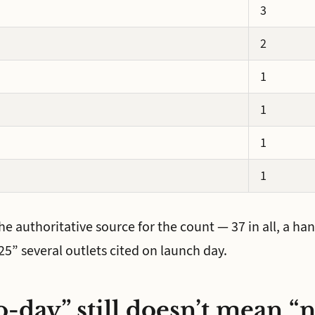
3
2
1
1
1
1
the authoritative source for the count — 37 in all, a h
5” several outlets cited on launch day.
-day” still doesn’t mean “