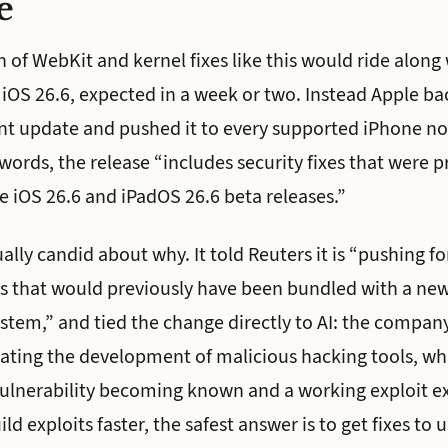
e
 of WebKit and kernel fixes like this would ride along
 iOS 26.6, expected in a week or two. Instead Apple 
int update and pushed it to every supported iPhone no
rds, the release “includes security fixes that were p
e iOS 26.6 and iPadOS 26.6 beta releases.”
lly candid about why. It told Reuters it is “pushing fo
 that would previously have been bundled with a new 
ystem,” and tied the change directly to AI: the comp
erating the development of malicious hacking tools, wh
lnerability becoming known and a working exploit exi
ld exploits faster, the safest answer is to get fixes to 