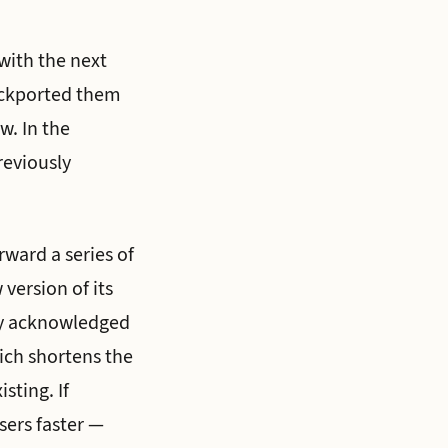
 with the next
backported them
w. In the
reviously
rward a series of
version of its
any acknowledged
ich shortens the
sting. If
users faster —