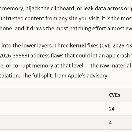
 memory, hijack the clipboard, or leak data across or
ntrusted content from any site you visit, it is the mo
hone, and it draws the most patching effort almost eve
 into the lower layers. Three
kernel
fixes (CVE-2026-4
026-39868) address flaws that could let an app crash 
te, or corrupt memory at that level — the raw material
calation. The full split, from Apple’s advisory:
CVEs
24
4