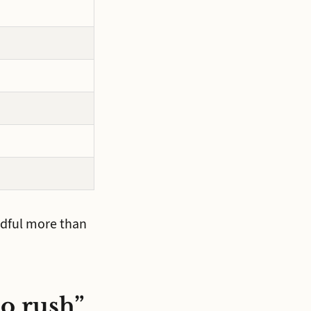
andful more than
no rush”