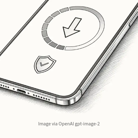
Image via OpenAI gpt-image-2