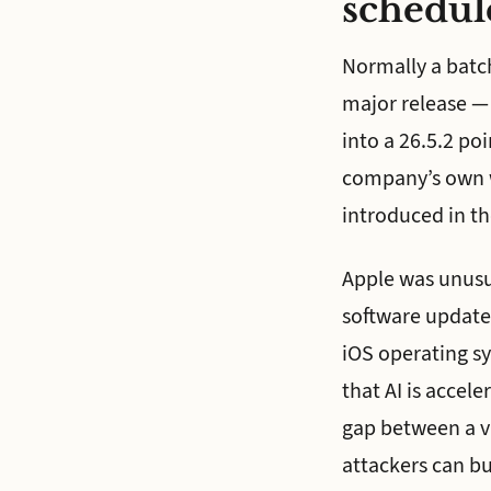
schedul
Normally a batch
major release —
into a 26.5.2 po
company’s own wo
introduced in th
Apple was unusua
software updates
iOS operating s
that AI is accel
gap between a vu
attackers can bui