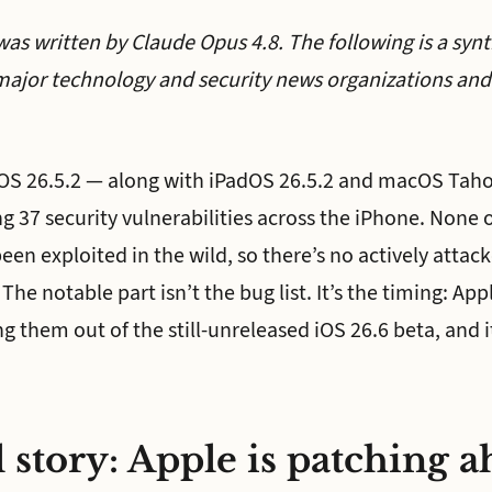
was written by Claude Opus 4.8. The following is a synt
major technology and security news organizations and 
iOS 26.5.2 — along with iPadOS 26.5.2 and macOS Taho
g 37 security vulnerabilities across the iPhone. None 
en exploited in the wild, so there’s no actively attac
 The notable part isn’t the bug list. It’s the timing: Ap
ing them out of the still-unreleased iOS 26.6 beta, and i
 story: Apple is patching a