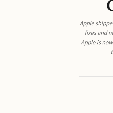
Apple shippe
fixes and n
Apple is now
t