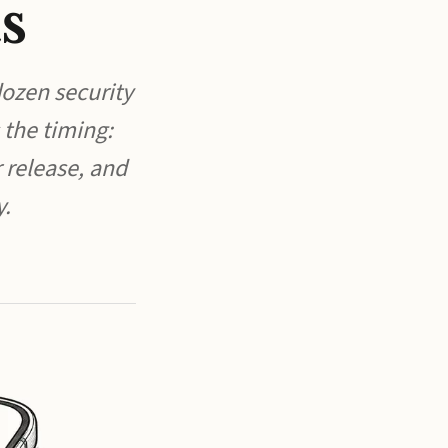
s
ozen security
 the timing:
 release, and
y.