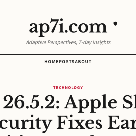
ap7i.com
🛡️
Adaptive Perspectives, 7-day Insights
HOME
POSTS
ABOUT
TECHNOLOGY
 26.5.2: Apple S
curity Fixes Ear