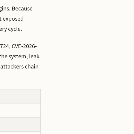
igins. Because
st exposed
ry cycle.
3724, CVE-2026-
the system, leak
 attackers chain