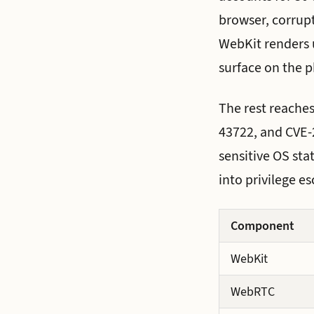
browser, corrupt
WebKit renders u
surface on the p
The rest reaches
43722, and CVE-2
sensitive OS sta
into privilege es
Component
WebKit
WebRTC