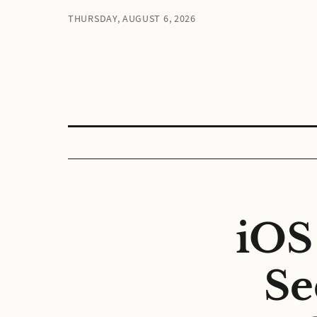
THURSDAY, AUGUST 6, 2026
iOS
Se