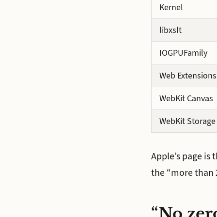
Kernel
libxslt
IOGPUFamily
Web Extensions
WebKit Canvas
WebKit Storage
Apple’s page is 
the “more than 2
“No zero