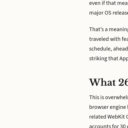
even if that me
major OS releas
That’s a meaning
traveled with fe
schedule, ahead 
striking that Ap
What 26
This is overwhel
browser engine 
related WebKit 
accounts for 30 