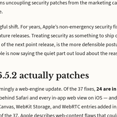
ans uncoupling security patches from the marketing ca
e.
ful shift. For years, Apple’s non-emergency security fi
ature releases. Treating security as something to ship 
of the next point release, is the more defensible postu
ple is now saying the quiet part out loud about the rea
.5.2 actually patches
mingly a web-engine update. Of the 37 fixes,
24 are i
behind Safari and every in-app web view on iOS — and
Canvas, WebKit Storage, and WebRTC entries added in,
of the 37. Apple describes web-content flaws that coul