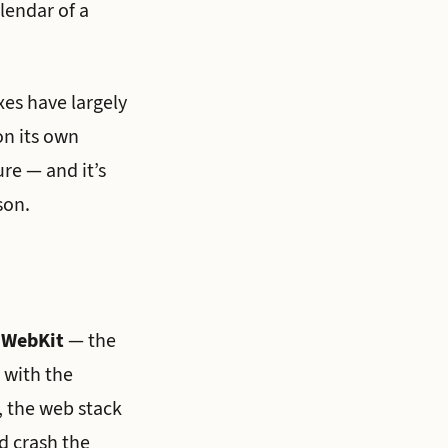
lendar of a
xes have largely
on its own
re — and it’s
son.
n WebKit
— the
 with the
 the web stack
d crash the