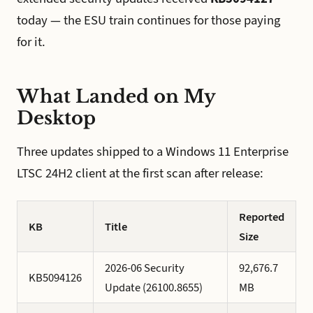
today — the ESU train continues for those paying
for it.
What Landed on My
Desktop
Three updates shipped to a Windows 11 Enterprise
LTSC 24H2 client at the first scan after release:
Reported
KB
Title
Size
2026-06 Security
92,676.7
KB5094126
Update (26100.8655)
MB