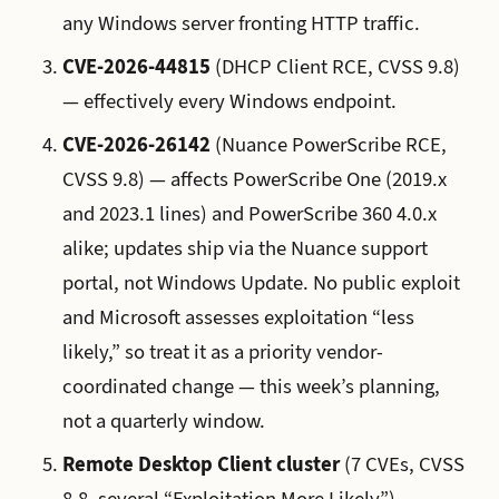
any Windows server fronting HTTP traffic.
CVE-2026-44815
(DHCP Client RCE, CVSS 9.8)
— effectively every Windows endpoint.
CVE-2026-26142
(Nuance PowerScribe RCE,
CVSS 9.8) — affects PowerScribe One (2019.x
and 2023.1 lines) and PowerScribe 360 4.0.x
alike; updates ship via the Nuance support
portal, not Windows Update. No public exploit
and Microsoft assesses exploitation “less
likely,” so treat it as a priority vendor-
coordinated change — this week’s planning,
not a quarterly window.
Remote Desktop Client cluster
(7 CVEs, CVSS
8.8, several “Exploitation More Likely”) —