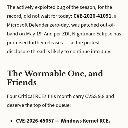
The actively exploited bug of the season, for the
record, did not wait for today:
CVE-2026-41091
, a
Microsoft Defender zero-day, was patched out-of-
band on May 19. And per ZDI, Nightmare Eclipse has
promised further releases — so the protest-
disclosure thread is likely to continue into July.
The Wormable One, and
Friends
Four Critical RCEs this month carry CVSS 9.8 and
deserve the top of the queue:
CVE-2026-45657 — Windows Kernel RCE.