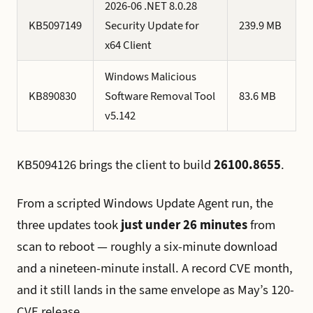
2026-06 .NET 8.0.28
KB5097149
Security Update for
239.9 MB
x64 Client
Windows Malicious
KB890830
Software Removal Tool
83.6 MB
v5.142
KB5094126 brings the client to build
26100.8655
.
From a scripted Windows Update Agent run, the
three updates took
just under 26 minutes
from
scan to reboot — roughly a six-minute download
and a nineteen-minute install. A record CVE month,
and it still lands in the same envelope as May’s 120-
CVE release.