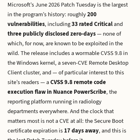
Microsoft’s June 2026 Patch Tuesday is the largest
in the program’s history: roughly
200
vulnerabilities
, including
33 rated Critical
and
three publicly disclosed zero-days
— none of
which, for now, are known to be exploited in the
wild. The release includes a wormable CVSS 9.8 in
the Windows kernel, a seven-CVE Remote Desktop
Client cluster, and — of particular interest to this
site’s readers — a
CVSS 9.8 remote code
execution flaw in Nuance PowerScribe
, the
reporting platform running in radiology
departments everywhere. And the clock that
matters most is not a CVE at all: the Secure Boot
certificate expiration is
17 days away
, and this is