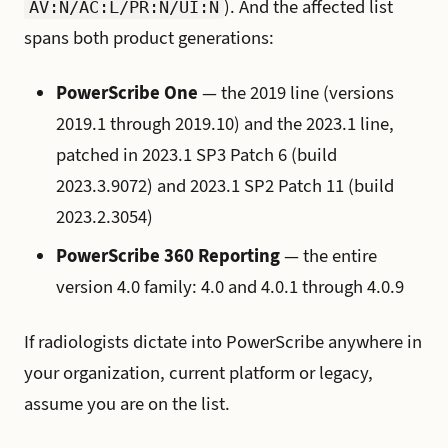
). And the affected list
AV:N/AC:L/PR:N/UI:N
spans both product generations:
PowerScribe One
— the 2019 line (versions
2019.1 through 2019.10) and the 2023.1 line,
patched in 2023.1 SP3 Patch 6 (build
2023.3.9072) and 2023.1 SP2 Patch 11 (build
2023.2.3054)
PowerScribe 360 Reporting
— the entire
version 4.0 family: 4.0 and 4.0.1 through 4.0.9
If radiologists dictate into PowerScribe anywhere in
your organization, current platform or legacy,
assume you are on the list.