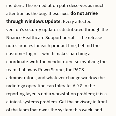
incident. The remediation path deserves as much
attention as the bug: these fixes
do not arrive
through Windows Update
. Every affected
version’s security update is distributed through the
Nuance Healthcare Support portal — the release-
notes articles for each product line, behind the
customer login — which makes patching a
coordinate-with-the-vendor exercise involving the
team that owns PowerScribe, the PACS
administrators, and whatever change window the
radiology operation can tolerate. A 9.8 in the
reporting layer is not a workstation problem; it is a
clinical-systems problem. Get the advisory in front
of the team that owns the system this week, and