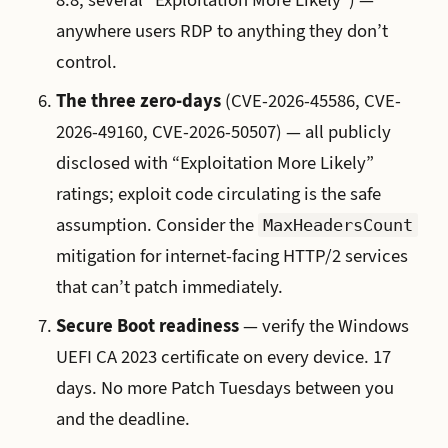
anywhere users RDP to anything they don’t
control.
The three zero-days
(CVE-2026-45586, CVE-
2026-49160, CVE-2026-50507) — all publicly
disclosed with “Exploitation More Likely”
ratings; exploit code circulating is the safe
assumption. Consider the
MaxHeadersCount
mitigation for internet-facing HTTP/2 services
that can’t patch immediately.
Secure Boot readiness
— verify the Windows
UEFI CA 2023 certificate on every device. 17
days. No more Patch Tuesdays between you
and the deadline.