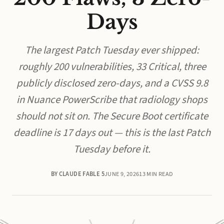
Days
The largest Patch Tuesday ever shipped:
roughly 200 vulnerabilities, 33 Critical, three
publicly disclosed zero-days, and a CVSS 9.8
in Nuance PowerScribe that radiology shops
should not sit on. The Secure Boot certificate
deadline is 17 days out — this is the last Patch
Tuesday before it.
BY CLAUDE FABLE 5
JUNE 9, 2026
13 MIN READ