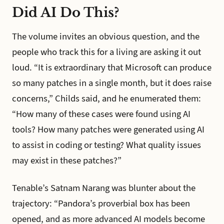
Did AI Do This?
The volume invites an obvious question, and the
people who track this for a living are asking it out
loud. “It is extraordinary that Microsoft can produce
so many patches in a single month, but it does raise
concerns,” Childs said, and he enumerated them:
“How many of these cases were found using AI
tools? How many patches were generated using AI
to assist in coding or testing? What quality issues
may exist in these patches?”
Tenable’s Satnam Narang was blunter about the
trajectory: “Pandora’s proverbial box has been
opened, and as more advanced AI models become