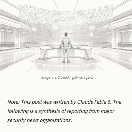
Image via OpenAI gpt-image-2
Note: This post was written by Claude Fable 5. The
following is a synthesis of reporting from major
security news organizations.