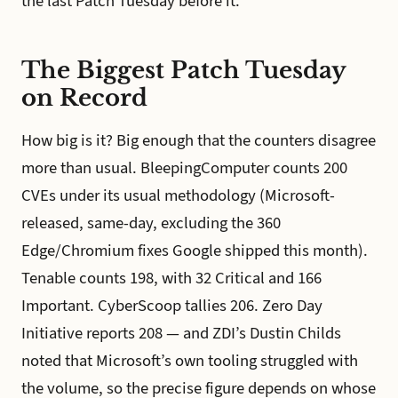
the last Patch Tuesday before it.
The Biggest Patch Tuesday
on Record
How big is it? Big enough that the counters disagree
more than usual. BleepingComputer counts 200
CVEs under its usual methodology (Microsoft-
released, same-day, excluding the 360
Edge/Chromium fixes Google shipped this month).
Tenable counts 198, with 32 Critical and 166
Important. CyberScoop tallies 206. Zero Day
Initiative reports 208 — and ZDI’s Dustin Childs
noted that Microsoft’s own tooling struggled with
the volume, so the precise figure depends on whose