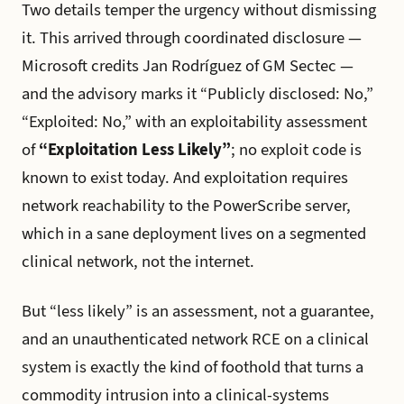
Two details temper the urgency without dismissing
it. This arrived through coordinated disclosure —
Microsoft credits Jan Rodríguez of GM Sectec —
and the advisory marks it “Publicly disclosed: No,”
“Exploited: No,” with an exploitability assessment
of
“Exploitation Less Likely”
; no exploit code is
known to exist today. And exploitation requires
network reachability to the PowerScribe server,
which in a sane deployment lives on a segmented
clinical network, not the internet.
But “less likely” is an assessment, not a guarantee,
and an unauthenticated network RCE on a clinical
system is exactly the kind of foothold that turns a
commodity intrusion into a clinical-systems