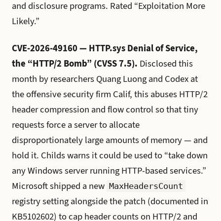
and disclosure programs. Rated “Exploitation More
Likely.”
CVE-2026-49160 — HTTP.sys Denial of Service,
the “HTTP/2 Bomb” (CVSS 7.5).
Disclosed this
month by researchers Quang Luong and Codex at
the offensive security firm Calif, this abuses HTTP/2
header compression and flow control so that tiny
requests force a server to allocate
disproportionately large amounts of memory — and
hold it. Childs warns it could be used to “take down
any Windows server running HTTP-based services.”
Microsoft shipped a new
MaxHeadersCount
registry setting alongside the patch (documented in
KB5102602) to cap header counts on HTTP/2 and