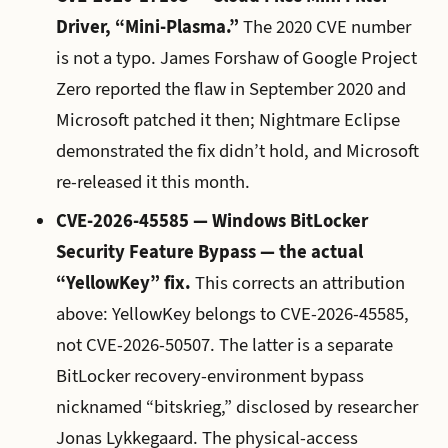
Driver, “Mini-Plasma.”
The 2020 CVE number
is not a typo. James Forshaw of Google Project
Zero reported the flaw in September 2020 and
Microsoft patched it then; Nightmare Eclipse
demonstrated the fix didn’t hold, and Microsoft
re-released it this month.
CVE-2026-45585 — Windows BitLocker
Security Feature Bypass — the actual
“YellowKey” fix.
This corrects an attribution
above: YellowKey belongs to CVE-2026-45585,
not CVE-2026-50507. The latter is a separate
BitLocker recovery-environment bypass
nicknamed “bitskrieg,” disclosed by researcher
Jonas Lykkegaard. The physical-access