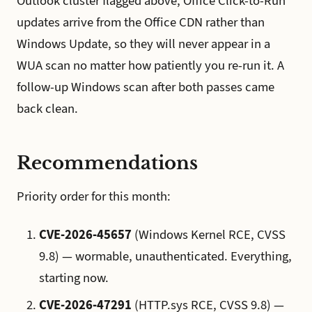
Outlook cluster flagged above; Office Click-to-Run
updates arrive from the Office CDN rather than
Windows Update, so they will never appear in a
WUA scan no matter how patiently you re-run it. A
follow-up Windows scan after both passes came
back clean.
Recommendations
Priority order for this month:
CVE-2026-45657
(Windows Kernel RCE, CVSS
9.8) — wormable, unauthenticated. Everything,
starting now.
CVE-2026-47291
(HTTP.sys RCE, CVSS 9.8) —