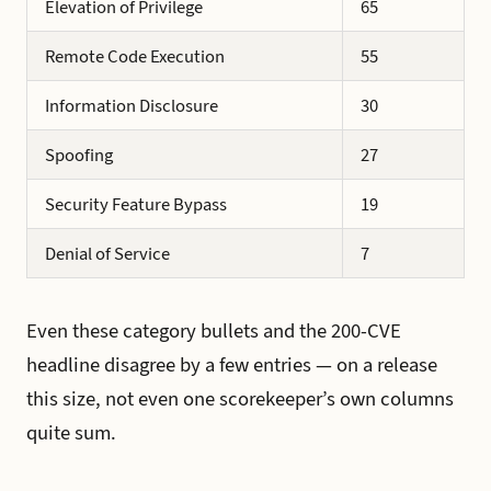
Elevation of Privilege
65
Remote Code Execution
55
Information Disclosure
30
Spoofing
27
Security Feature Bypass
19
Denial of Service
7
Even these category bullets and the 200-CVE
headline disagree by a few entries — on a release
this size, not even one scorekeeper’s own columns
quite sum.