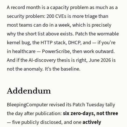
A record month is a capacity problem as much as a
security problem: 200 CVEs is more triage than
most teams can do in a week, which is precisely
why the short list above exists. Patch the wormable
kernel bug, the HTTP stack, DHCP, and — if you’re
in healthcare — PowerScribe, then work outward.
And if the AI-discovery thesis is right, June 2026 is
not the anomaly. It’s the baseline.
Addendum
BleepingComputer revised its Patch Tuesday tally
the day after publication:
six zero-days, not three
— five publicly disclosed, and one
actively