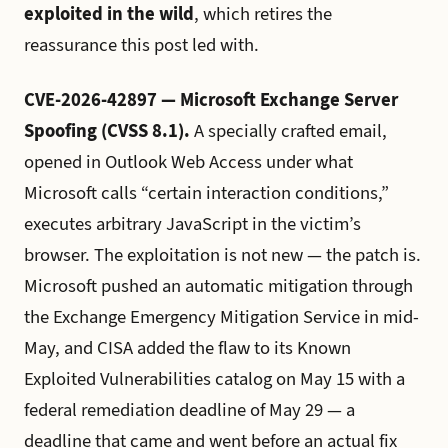
exploited in the wild
, which retires the
reassurance this post led with.
CVE-2026-42897 — Microsoft Exchange Server
Spoofing (CVSS 8.1).
A specially crafted email,
opened in Outlook Web Access under what
Microsoft calls “certain interaction conditions,”
executes arbitrary JavaScript in the victim’s
browser. The exploitation is not new — the patch is.
Microsoft pushed an automatic mitigation through
the Exchange Emergency Mitigation Service in mid-
May, and CISA added the flaw to its Known
Exploited Vulnerabilities catalog on May 15 with a
federal remediation deadline of May 29 — a
deadline that came and went before an actual fix