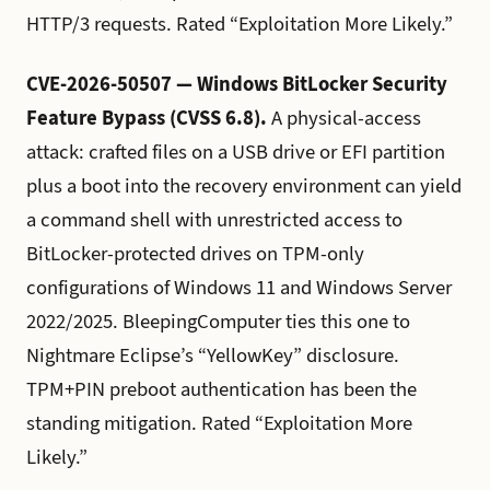
HTTP/3 requests. Rated “Exploitation More Likely.”
CVE-2026-50507 — Windows BitLocker Security
Feature Bypass (CVSS 6.8).
A physical-access
attack: crafted files on a USB drive or EFI partition
plus a boot into the recovery environment can yield
a command shell with unrestricted access to
BitLocker-protected drives on TPM-only
configurations of Windows 11 and Windows Server
2022/2025. BleepingComputer ties this one to
Nightmare Eclipse’s “YellowKey” disclosure.
TPM+PIN preboot authentication has been the
standing mitigation. Rated “Exploitation More
Likely.”