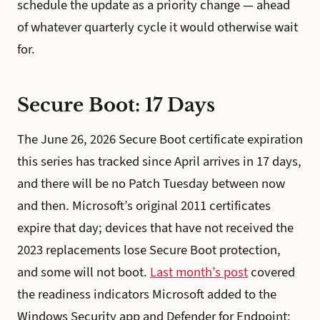
schedule the update as a priority change — ahead
of whatever quarterly cycle it would otherwise wait
for.
Secure Boot: 17 Days
The June 26, 2026 Secure Boot certificate expiration
this series has tracked since April arrives in 17 days,
and there will be no Patch Tuesday between now
and then. Microsoft’s original 2011 certificates
expire that day; devices that have not received the
2023 replacements lose Secure Boot protection,
and some will not boot.
Last month’s post
covered
the readiness indicators Microsoft added to the
Windows Security app and Defender for Endpoint;