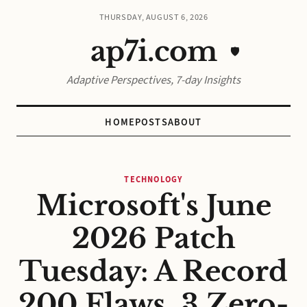
THURSDAY, AUGUST 6, 2026
ap7i.com
🛡️
Adaptive Perspectives, 7-day Insights
HOME
POSTS
ABOUT
TECHNOLOGY
Microsoft's June
2026 Patch
Tuesday: A Record
200 Flaws, 3 Zero-