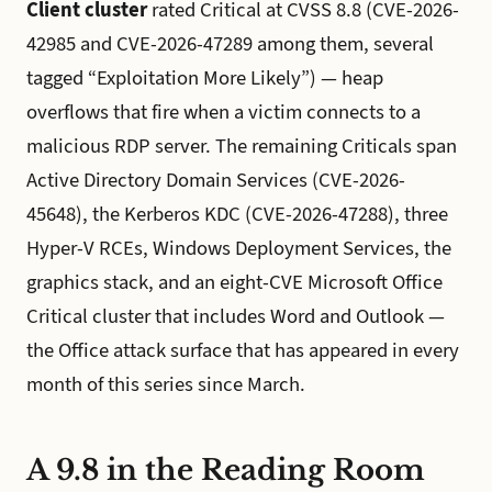
Client cluster
rated Critical at CVSS 8.8 (CVE-2026-
42985 and CVE-2026-47289 among them, several
tagged “Exploitation More Likely”) — heap
overflows that fire when a victim connects to a
malicious RDP server. The remaining Criticals span
Active Directory Domain Services (CVE-2026-
45648), the Kerberos KDC (CVE-2026-47288), three
Hyper-V RCEs, Windows Deployment Services, the
graphics stack, and an eight-CVE Microsoft Office
Critical cluster that includes Word and Outlook —
the Office attack surface that has appeared in every
month of this series since March.
A 9.8 in the Reading Room