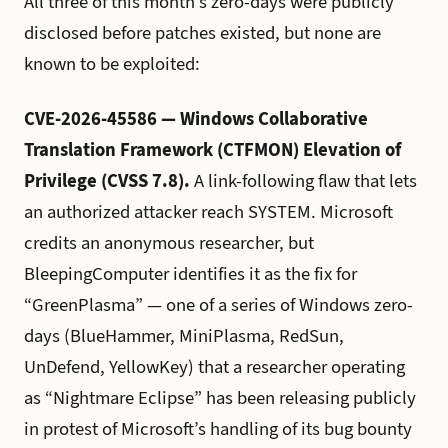
All three of this month’s zero-days were publicly
disclosed before patches existed, but none are
known to be exploited:
CVE-2026-45586 — Windows Collaborative
Translation Framework (CTFMON) Elevation of
Privilege (CVSS 7.8).
A link-following flaw that lets
an authorized attacker reach SYSTEM. Microsoft
credits an anonymous researcher, but
BleepingComputer identifies it as the fix for
“GreenPlasma” — one of a series of Windows zero-
days (BlueHammer, MiniPlasma, RedSun,
UnDefend, YellowKey) that a researcher operating
as “Nightmare Eclipse” has been releasing publicly
in protest of Microsoft’s handling of its bug bounty