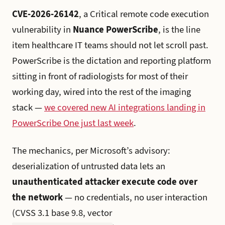
CVE-2026-26142
, a Critical remote code execution
vulnerability in
Nuance PowerScribe
, is the line
item healthcare IT teams should not let scroll past.
PowerScribe is the dictation and reporting platform
sitting in front of radiologists for most of their
working day, wired into the rest of the imaging
stack —
we covered new AI integrations landing in
PowerScribe One just last week
.
The mechanics, per Microsoft’s advisory:
deserialization of untrusted data lets an
unauthenticated attacker execute code over
the network
— no credentials, no user interaction
(CVSS 3.1 base 9.8, vector