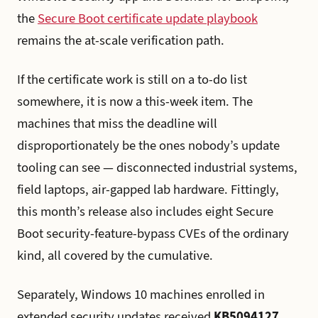
the
Secure Boot certificate update playbook
remains the at-scale verification path.
If the certificate work is still on a to-do list
somewhere, it is now a this-week item. The
machines that miss the deadline will
disproportionately be the ones nobody’s update
tooling can see — disconnected industrial systems,
field laptops, air-gapped lab hardware. Fittingly,
this month’s release also includes eight Secure
Boot security-feature-bypass CVEs of the ordinary
kind, all covered by the cumulative.
Separately, Windows 10 machines enrolled in
extended security updates received
KB5094127