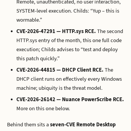
Remote, unauthenticated, no user interaction,
SYSTEM-level execution. Childs: “Yup – this is
wormable.”
CVE-2026-47291 — HTTP.sys RCE.
The second
HTTP.sys entry of the month, this one full code
execution; Childs advises to “test and deploy
this patch quickly.”
CVE-2026-44815 — DHCP Client RCE.
The
DHCP client runs on effectively every Windows
machine; ubiquity is the threat model.
CVE-2026-26142 — Nuance PowerScribe RCE.
More on this one below.
Behind them sits a
seven-CVE Remote Desktop