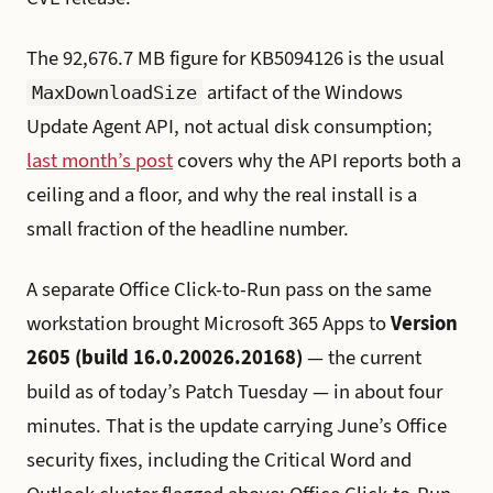
The 92,676.7 MB figure for KB5094126 is the usual
artifact of the Windows
MaxDownloadSize
Update Agent API, not actual disk consumption;
last month’s post
covers why the API reports both a
ceiling and a floor, and why the real install is a
small fraction of the headline number.
A separate Office Click-to-Run pass on the same
workstation brought Microsoft 365 Apps to
Version
2605 (build 16.0.20026.20168)
— the current
build as of today’s Patch Tuesday — in about four
minutes. That is the update carrying June’s Office
security fixes, including the Critical Word and