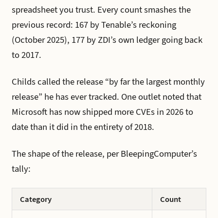
spreadsheet you trust. Every count smashes the
previous record: 167 by Tenable’s reckoning
(October 2025), 177 by ZDI’s own ledger going back
to 2017.
Childs called the release “by far the largest monthly
release” he has ever tracked. One outlet noted that
Microsoft has now shipped more CVEs in 2026 to
date than it did in the entirety of 2018.
The shape of the release, per BleepingComputer’s
tally:
Category
Count