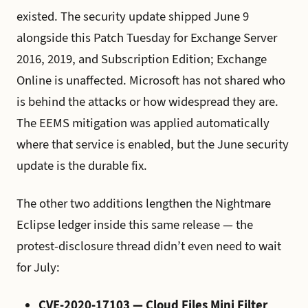
existed. The security update shipped June 9
alongside this Patch Tuesday for Exchange Server
2016, 2019, and Subscription Edition; Exchange
Online is unaffected. Microsoft has not shared who
is behind the attacks or how widespread they are.
The EEMS mitigation was applied automatically
where that service is enabled, but the June security
update is the durable fix.
The other two additions lengthen the Nightmare
Eclipse ledger inside this same release — the
protest-disclosure thread didn’t even need to wait
for July:
CVE-2020-17103 — Cloud Files Mini Filter