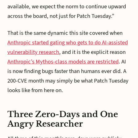
available, we expect the norm to continue upward
across the board, not just for Patch Tuesday.”
That is the same dynamic this site covered when
Anthropic started gating who gets to do AI-assisted
vulnerability research
, and it is the explicit reason
Anthropic’s Mythos-class models are restricted
. AI
is now finding bugs faster than humans ever did. A
200-CVE month may simply be what Patch Tuesday
looks like from here on.
Three Zero-Days and One
Angry Researcher