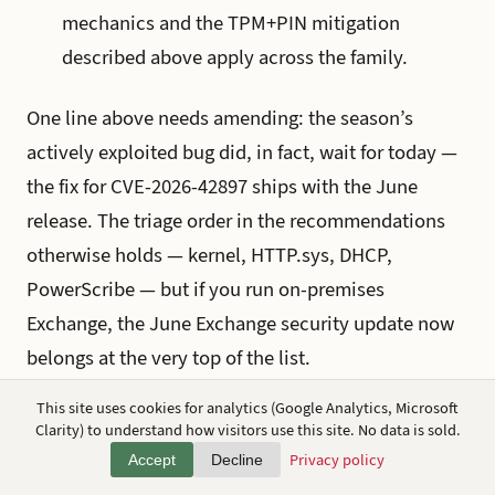
mechanics and the TPM+PIN mitigation
described above apply across the family.
One line above needs amending: the season’s
actively exploited bug did, in fact, wait for today —
the fix for CVE-2026-42897 ships with the June
release. The triage order in the recommendations
otherwise holds — kernel, HTTP.sys, DHCP,
PowerScribe — but if you run on-premises
Exchange, the June Exchange security update now
belongs at the very top of the list.
This site uses cookies for analytics (Google Analytics, Microsoft
And the thread kept running past Patch Tuesday
Clarity) to understand how visitors use this site. No data is sold.
itself. Within a day of this release, Nightmare
Privacy policy
Accept
Decline
Eclipse published
RoguePlanet
, a seventh public