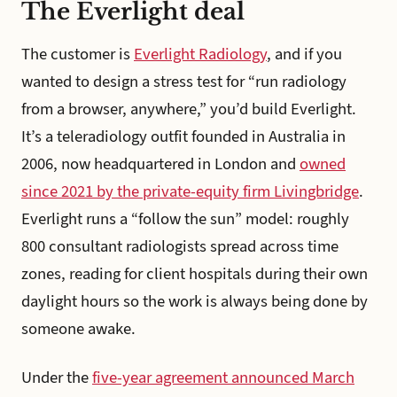
The Everlight deal
The customer is
Everlight Radiology
, and if you
wanted to design a stress test for “run radiology
from a browser, anywhere,” you’d build Everlight.
It’s a teleradiology outfit founded in Australia in
2006, now headquartered in London and
owned
since 2021 by the private-equity firm Livingbridge
.
Everlight runs a “follow the sun” model: roughly
800 consultant radiologists spread across time
zones, reading for client hospitals during their own
daylight hours so the work is always being done by
someone awake.
Under the
five-year agreement announced March