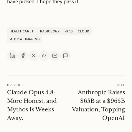
have picked. I hope they pass it.
HEALTHCARE IT
RADIOLOGY
PACS
CLOUD
MEDICAL IMAGING
PREVIOUS
NEXT
Claude Opus 4.8:
Anthropic Raises
More Honest, and
$65B at a $965B
Mythos Is Weeks
Valuation, Topping
Away.
OpenAI