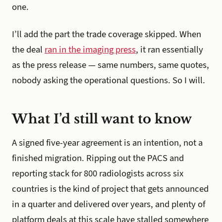
one.
I’ll add the part the trade coverage skipped. When
the deal
ran in the imaging press
, it ran essentially
as the press release — same numbers, same quotes,
nobody asking the operational questions. So I will.
What I’d still want to know
A signed five-year agreement is an intention, not a
finished migration. Ripping out the PACS and
reporting stack for 800 radiologists across six
countries is the kind of project that gets announced
in a quarter and delivered over years, and plenty of
platform deals at this scale have stalled somewhere