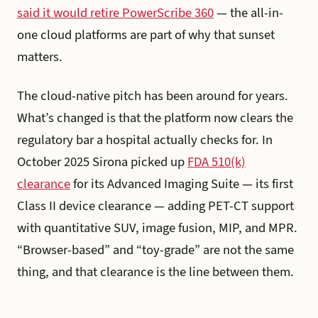
said it would retire PowerScribe 360
— the all-in-
one cloud platforms are part of why that sunset
matters.
The cloud-native pitch has been around for years.
What’s changed is that the platform now clears the
regulatory bar a hospital actually checks for. In
October 2025 Sirona picked up
FDA 510(k)
clearance
for its Advanced Imaging Suite — its first
Class II device clearance — adding PET-CT support
with quantitative SUV, image fusion, MIP, and MPR.
“Browser-based” and “toy-grade” are not the same
thing, and that clearance is the line between them.