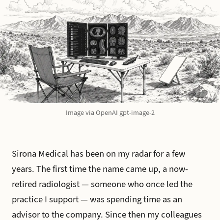
Image via OpenAI gpt-image-2
Sirona Medical has been on my radar for a few
years. The first time the name came up, a now-
retired radiologist — someone who once led the
practice I support — was spending time as an
advisor to the company. Since then my colleagues