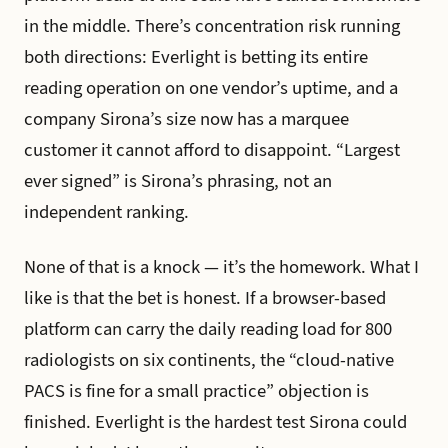
in the middle. There’s concentration risk running
both directions: Everlight is betting its entire
reading operation on one vendor’s uptime, and a
company Sirona’s size now has a marquee
customer it cannot afford to disappoint. “Largest
ever signed” is Sirona’s phrasing, not an
independent ranking.
None of that is a knock — it’s the homework. What I
like is that the bet is honest. If a browser-based
platform can carry the daily reading load for 800
radiologists on six continents, the “cloud-native
PACS is fine for a small practice” objection is
finished. Everlight is the hardest test Sirona could