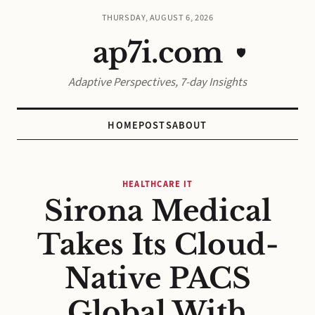
THURSDAY, AUGUST 6, 2026
ap7i.com
🛡️
Adaptive Perspectives, 7-day Insights
HOME
POSTS
ABOUT
HEALTHCARE IT
Sirona Medical
Takes Its Cloud-
Native PACS
Global With