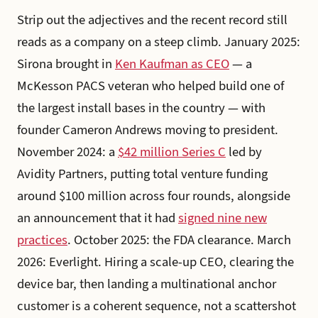
Strip out the adjectives and the recent record still
reads as a company on a steep climb. January 2025:
Sirona brought in
Ken Kaufman as CEO
— a
McKesson PACS veteran who helped build one of
the largest install bases in the country — with
founder Cameron Andrews moving to president.
November 2024: a
$42 million Series C
led by
Avidity Partners, putting total venture funding
around $100 million across four rounds, alongside
an announcement that it had
signed nine new
practices
. October 2025: the FDA clearance. March
2026: Everlight. Hiring a scale-up CEO, clearing the
device bar, then landing a multinational anchor
customer is a coherent sequence, not a scattershot