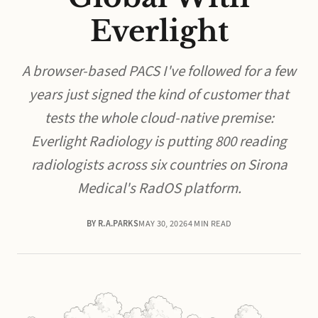
Everlight
A browser-based PACS I've followed for a few
years just signed the kind of customer that
tests the whole cloud-native premise:
Everlight Radiology is putting 800 reading
radiologists across six countries on Sirona
Medical's RadOS platform.
BY R.A.PARKS
MAY 30, 2026
4 MIN READ