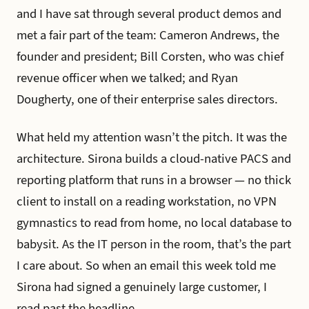
and I have sat through several product demos and
met a fair part of the team: Cameron Andrews, the
founder and president; Bill Corsten, who was chief
revenue officer when we talked; and Ryan
Dougherty, one of their enterprise sales directors.
What held my attention wasn’t the pitch. It was the
architecture. Sirona builds a cloud-native PACS and
reporting platform that runs in a browser — no thick
client to install on a reading workstation, no VPN
gymnastics to read from home, no local database to
babysit. As the IT person in the room, that’s the part
I care about. So when an email this week told me
Sirona had signed a genuinely large customer, I
read past the headline.