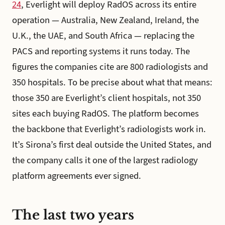
24
, Everlight will deploy RadOS across its entire
operation — Australia, New Zealand, Ireland, the
U.K., the UAE, and South Africa — replacing the
PACS and reporting systems it runs today. The
figures the companies cite are 800 radiologists and
350 hospitals. To be precise about what that means:
those 350 are Everlight’s client hospitals, not 350
sites each buying RadOS. The platform becomes
the backbone that Everlight’s radiologists work in.
It’s Sirona’s first deal outside the United States, and
the company calls it one of the largest radiology
platform agreements ever signed.
The last two years