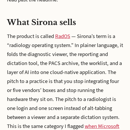
What Sirona sells
The product is called
RadOS
— Sirona’s term is a
“radiology operating system.” In plainer language, it
folds the diagnostic viewer, the reporting and
dictation tool, the PACS archive, the worklist, and a
layer of AI into one cloud-native application. The
pitch to a practice is that you stop integrating four
or five vendors’ boxes and stop running the
hardware they sit on. The pitch to a radiologist is
one login and one screen instead of alt-tabbing
between a viewer and a separate dictation system.
This is the same category I flagged
when Microsoft