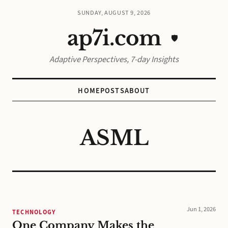
SUNDAY, AUGUST 9, 2026
ap7i.com
🛡️
Adaptive Perspectives, 7-day Insights
HOME
POSTS
ABOUT
ASML
Jun 1, 2026
TECHNOLOGY
One Company Makes the