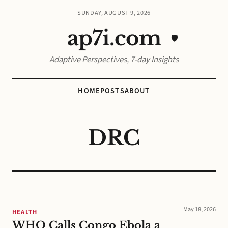
SUNDAY, AUGUST 9, 2026
ap7i.com
🛡️
Adaptive Perspectives, 7-day Insights
HOME
POSTS
ABOUT
DRC
May 18, 2026
HEALTH
WHO Calls Congo Ebola a