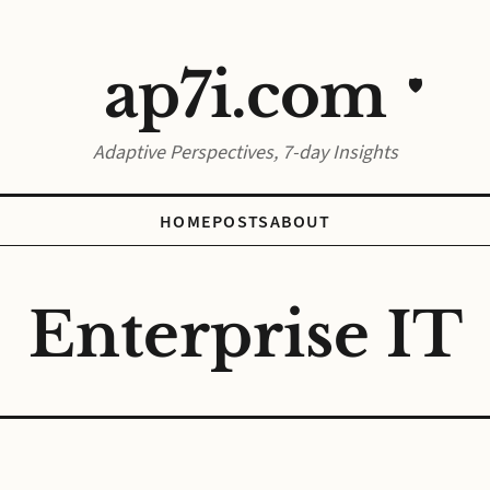
ap7i.com
🛡️
Adaptive Perspectives, 7-day Insights
HOME
POSTS
ABOUT
Enterprise IT