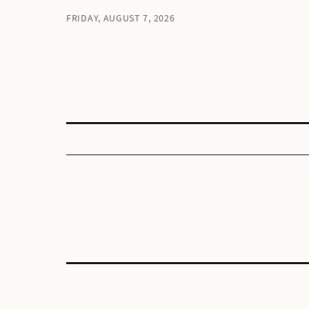
FRIDAY, AUGUST 7, 2026