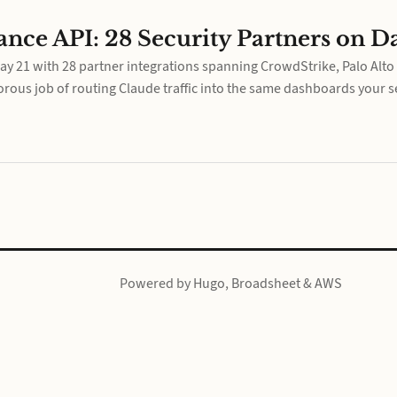
nce API: 28 Security Partners on D
 21 with 28 partner integrations spanning CrowdStrike, Palo Alto 
rous job of routing Claude traffic into the same dashboards your se
Powered by
Hugo
,
Broadsheet
&
AWS