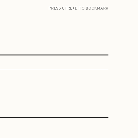
PRESS CTRL+D TO BOOKMARK