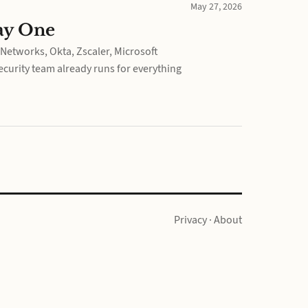
May 27, 2026
ay One
Networks, Okta, Zscaler, Microsoft
curity team already runs for everything
Privacy
·
About