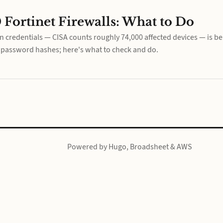
 Fortinet Firewalls: What to Do
 credentials — CISA counts roughly 74,000 affected devices — is be
k password hashes; here's what to check and do.
Powered by
Hugo
,
Broadsheet
&
AWS