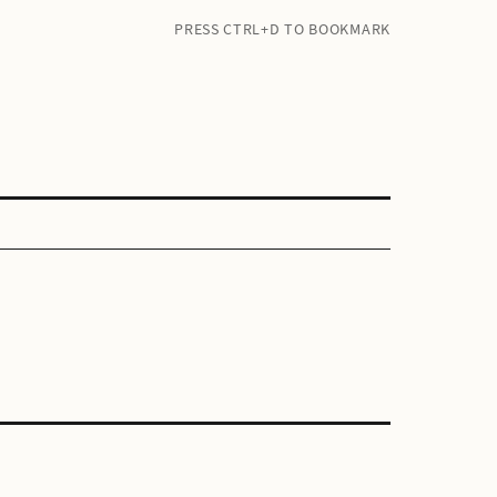
PRESS CTRL+D TO BOOKMARK