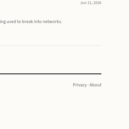
Jun 21, 2026
ing used to break into networks.
Privacy
·
About