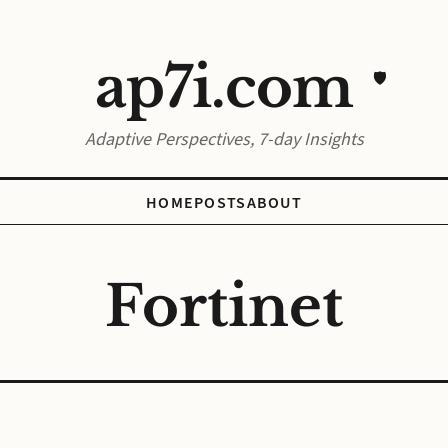
ap7i.com
🛡️
Adaptive Perspectives, 7-day Insights
HOME
POSTS
ABOUT
Fortinet