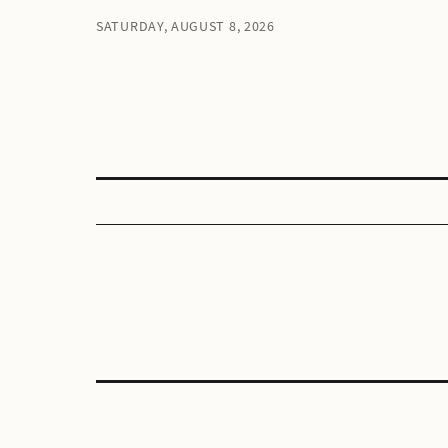
SATURDAY, AUGUST 8, 2026