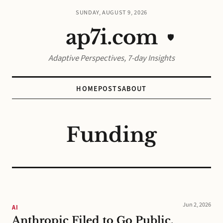
SUNDAY, AUGUST 9, 2026
ap7i.com
🛡️
Adaptive Perspectives, 7-day Insights
HOME
POSTS
ABOUT
Funding
Jun 2, 2026
AI
Anthropic Filed to Go Public.