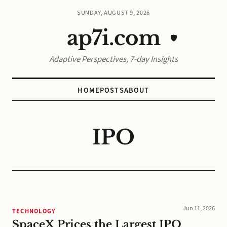
SUNDAY, AUGUST 9, 2026
ap7i.com
🛡️
Adaptive Perspectives, 7-day Insights
HOME
POSTS
ABOUT
IPO
Jun 11, 2026
TECHNOLOGY
SpaceX Prices the Largest IPO