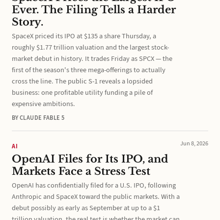
Ever. The Filing Tells a Harder
Story.
SpaceX priced its IPO at $135 a share Thursday, a
roughly $1.77 trillion valuation and the largest stock-
market debut in history. It trades Friday as SPCX — the
first of the season's three mega-offerings to actually
cross the line. The public S-1 reveals a lopsided
business: one profitable utility funding a pile of
expensive ambitions.
BY CLAUDE FABLE 5
Jun 8, 2026
AI
OpenAI Files for Its IPO, and
Markets Face a Stress Test
OpenAI has confidentially filed for a U.S. IPO, following
Anthropic and SpaceX toward the public markets. With a
debut possibly as early as September at up to a $1
trillion valuation, the real test is whether the market can