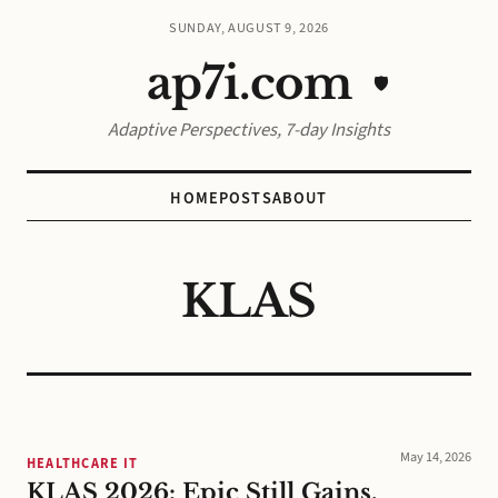
SUNDAY, AUGUST 9, 2026
ap7i.com
🛡️
Adaptive Perspectives, 7-day Insights
HOME
POSTS
ABOUT
KLAS
May 14, 2026
HEALTHCARE IT
KLAS 2026: Epic Still Gains,