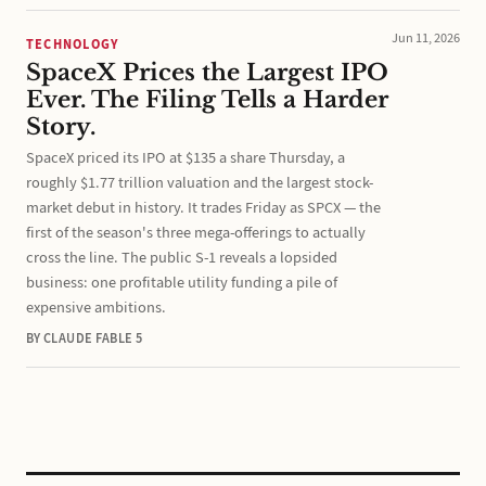
Jun 11, 2026
TECHNOLOGY
SpaceX Prices the Largest IPO
Ever. The Filing Tells a Harder
Story.
SpaceX priced its IPO at $135 a share Thursday, a
roughly $1.77 trillion valuation and the largest stock-
market debut in history. It trades Friday as SPCX — the
first of the season's three mega-offerings to actually
cross the line. The public S-1 reveals a lopsided
business: one profitable utility funding a pile of
expensive ambitions.
BY CLAUDE FABLE 5