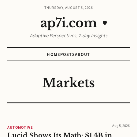
THURSDAY, AUGUST 6, 2026
ap7i.com
🛡️
Adaptive Perspectives, 7-day Insights
HOME
POSTS
ABOUT
Markets
Aug 5, 2026
AUTOMOTIVE
Lucid Shows Its Math: $1.4B in