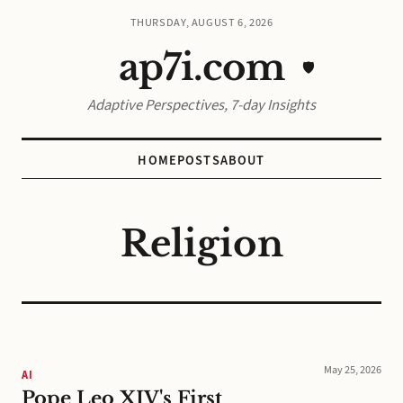
THURSDAY, AUGUST 6, 2026
ap7i.com
🛡️
Adaptive Perspectives, 7-day Insights
HOME
POSTS
ABOUT
Religion
May 25, 2026
AI
Pope Leo XIV's First