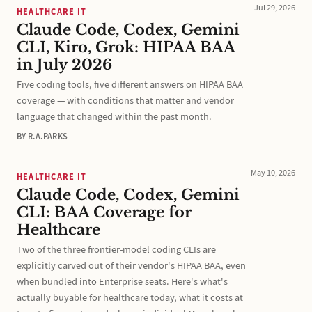
Jul 29, 2026
HEALTHCARE IT
Claude Code, Codex, Gemini
CLI, Kiro, Grok: HIPAA BAA
in July 2026
Five coding tools, five different answers on HIPAA BAA
coverage — with conditions that matter and vendor
language that changed within the past month.
BY R.A.PARKS
May 10, 2026
HEALTHCARE IT
Claude Code, Codex, Gemini
CLI: BAA Coverage for
Healthcare
Two of the three frontier-model coding CLIs are
explicitly carved out of their vendor's HIPAA BAA, even
when bundled into Enterprise seats. Here's what's
actually buyable for healthcare today, what it costs at