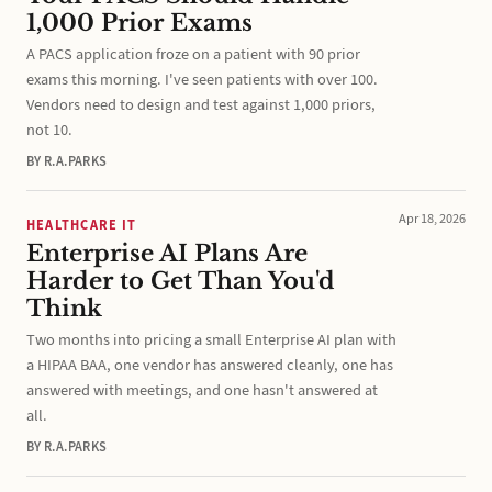
1,000 Prior Exams
A PACS application froze on a patient with 90 prior
exams this morning. I've seen patients with over 100.
Vendors need to design and test against 1,000 priors,
not 10.
BY R.A.PARKS
Apr 18, 2026
HEALTHCARE IT
Enterprise AI Plans Are
Harder to Get Than You'd
Think
Two months into pricing a small Enterprise AI plan with
a HIPAA BAA, one vendor has answered cleanly, one has
answered with meetings, and one hasn't answered at
all.
BY R.A.PARKS