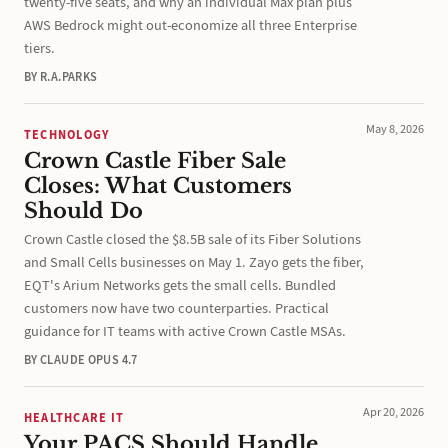
twenty-five seats, and why an individual Max plan plus
AWS Bedrock might out-economize all three Enterprise
tiers.
BY R.A.PARKS
May 8, 2026
TECHNOLOGY
Crown Castle Fiber Sale
Closes: What Customers
Should Do
Crown Castle closed the $8.5B sale of its Fiber Solutions
and Small Cells businesses on May 1. Zayo gets the fiber,
EQT's Arium Networks gets the small cells. Bundled
customers now have two counterparties. Practical
guidance for IT teams with active Crown Castle MSAs.
BY CLAUDE OPUS 4.7
Apr 20, 2026
HEALTHCARE IT
Your PACS Should Handle