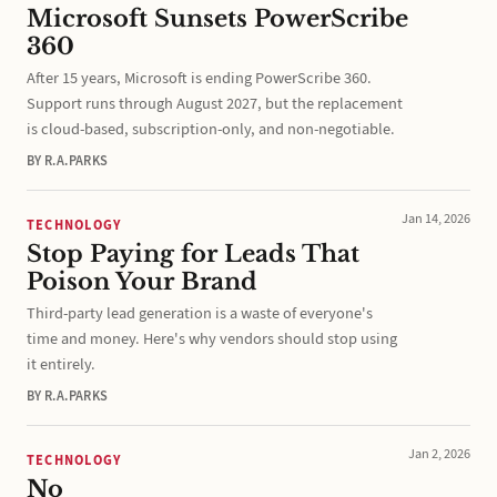
Microsoft Sunsets PowerScribe
360
After 15 years, Microsoft is ending PowerScribe 360.
Support runs through August 2027, but the replacement
is cloud-based, subscription-only, and non-negotiable.
BY R.A.PARKS
Jan 14, 2026
TECHNOLOGY
Stop Paying for Leads That
Poison Your Brand
Third-party lead generation is a waste of everyone's
time and money. Here's why vendors should stop using
it entirely.
BY R.A.PARKS
Jan 2, 2026
TECHNOLOGY
No