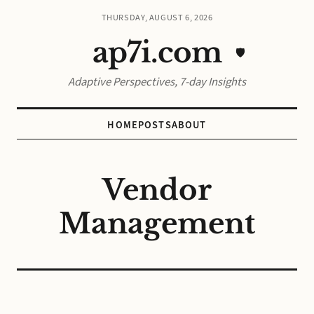
THURSDAY, AUGUST 6, 2026
ap7i.com
🛡️
Adaptive Perspectives, 7-day Insights
HOME
POSTS
ABOUT
Vendor
Management