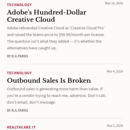
Mar 16, 2026
TECHNOLOGY
Adobe's Hundred-Dollar
Creative Cloud
Adobe rebranded Creative Cloud as 'Creative Cloud Pro'
and raised the teams price to $99.99/month per license.
The question isn't what they added — it's whether the
alternatives have caught up.
BY R.A.PARKS
Mar 4, 2026
TECHNOLOGY
Outbound Sales Is Broken
Outbound sales is generating more harm than value. If
you're a vendor trying to reach me, advertise. Don't call,
don't email, don't message.
BY R.A.PARKS
Mar 2, 2026
HEALTHCARE IT